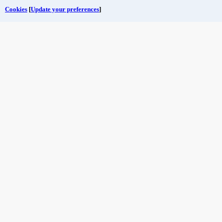
Cookies
[
Update your preferences
]