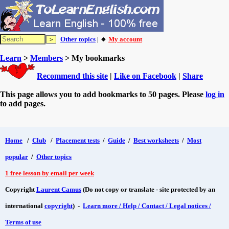
Other topics
| 🔸
My account
Learn
>
Members
> My bookmarks
Recommend this site
|
Like on Facebook
|
Share
This page allows you to add bookmarks to 50 pages. Please
log in
to add pages.
Home
/
Club
/
Placement tests
/
Guide
/
Best worksheets
/
Most
popular
/
Other topics
1 free lesson by email per week
Copyright
Laurent Camus
(Do not copy or translate - site protected by an
international
copyright
) -
Learn more / Help / Contact / Legal notices /
Terms of use