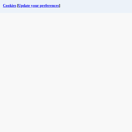
Cookies
[
Update your preferences
]