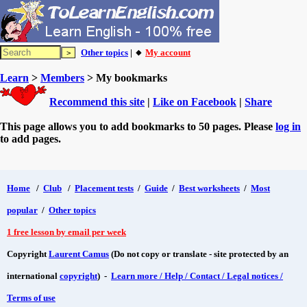
Other topics
| 🔸
My account
Learn
>
Members
> My bookmarks
Recommend this site
|
Like on Facebook
|
Share
This page allows you to add bookmarks to 50 pages. Please
log in
to add pages.
Home
/
Club
/
Placement tests
/
Guide
/
Best worksheets
/
Most
popular
/
Other topics
1 free lesson by email per week
Copyright
Laurent Camus
(Do not copy or translate - site protected by an
international
copyright
) -
Learn more / Help / Contact / Legal notices /
Terms of use