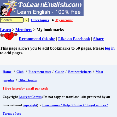
Other topics
| 🔸
My account
Learn
>
Members
> My bookmarks
Recommend this site
|
Like on Facebook
|
Share
This page allows you to add bookmarks to 50 pages. Please
log in
to add pages.
Home
/
Club
/
Placement tests
/
Guide
/
Best worksheets
/
Most
popular
/
Other topics
1 free lesson by email per week
Copyright
Laurent Camus
(Do not copy or translate - site protected by an
international
copyright
) -
Learn more / Help / Contact / Legal notices /
Terms of use