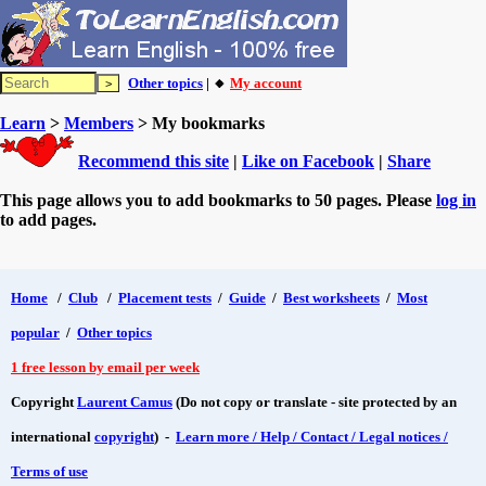
Other topics
| 🔸
My account
Learn
>
Members
> My bookmarks
Recommend this site
|
Like on Facebook
|
Share
This page allows you to add bookmarks to 50 pages. Please
log in
to add pages.
Home
/
Club
/
Placement tests
/
Guide
/
Best worksheets
/
Most
popular
/
Other topics
1 free lesson by email per week
Copyright
Laurent Camus
(Do not copy or translate - site protected by an
international
copyright
) -
Learn more / Help / Contact / Legal notices /
Terms of use