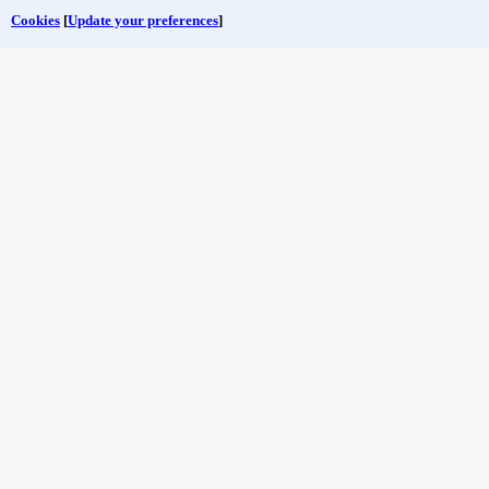
Cookies
[
Update your preferences
]