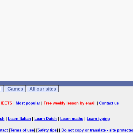
Games
All our sites
HEETS
|
Most popular
|
Free weekly lesson by email
|
Contact us
ish
|
Learn Italian
|
Learn Dutch
|
Learn maths
|
Learn typing
ntact
[
Terms of use
] [
Safety tips
] |
Do not copy or translate - site protect