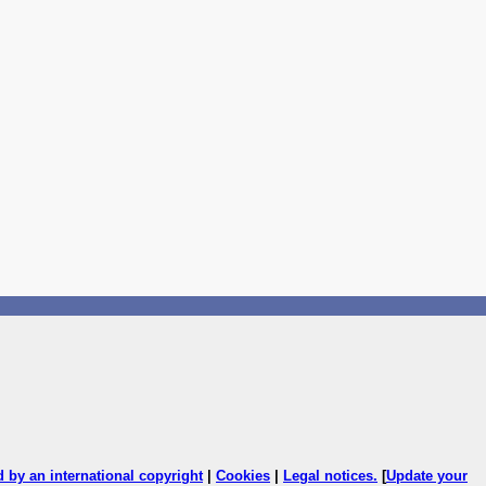
ed by an international copyright
|
Cookies
|
Legal notices
.
[
Update your