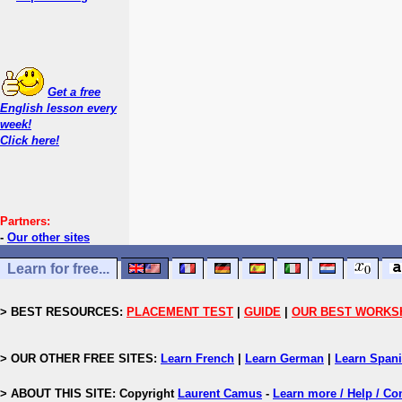
Get a free
English lesson every
week!
Click here!
Partners:
-
Our other sites
Learn for free...
> BEST RESOURCES:
PLACEMENT TEST
|
GUIDE
|
OUR BEST WORKS
> OUR OTHER FREE SITES:
Learn French
|
Learn German
|
Learn Span
> ABOUT THIS SITE: Copyright
Laurent Camus
-
Learn more / Help / Co