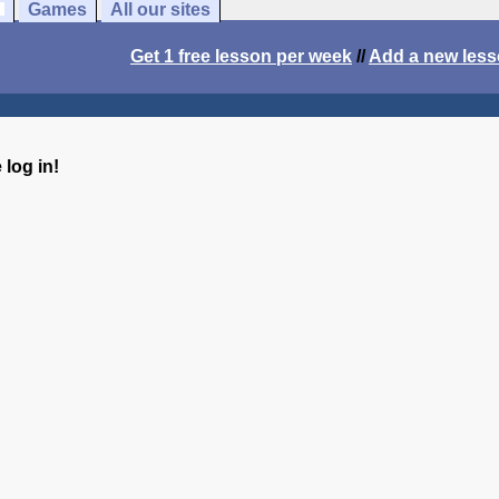
Games
All our sites
Get 1 free lesson per week
//
Add a new les
log in!