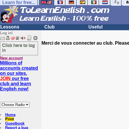
Learn for free...
Lessons
Club
Useful
Log in!
Merci de vous connecter au club. Please 
Click here to log
in
New account
Millions of
accounts created
on our sites.
JOIN
our free
club and learn
English now!
Home
Print
Guestbook
Report a bug