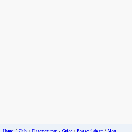
Home
/
Club
/
Placement tests
/
Guide
/
Best worksheets
/
Most