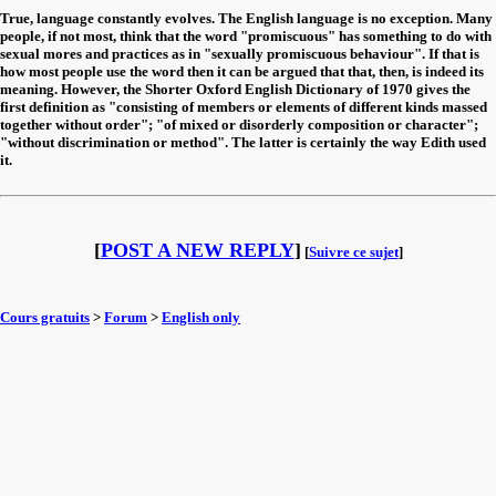
True, language constantly evolves. The English language is no exception. Many
people, if not most, think that the word "promiscuous" has something to do with
sexual mores and practices as in "sexually promiscuous behaviour". If that is
how most people use the word then it can be argued that that, then, is indeed its
meaning. However, the Shorter Oxford English Dictionary of 1970 gives the
first definition as "consisting of members or elements of different kinds massed
together without order"; "of mixed or disorderly composition or character";
"without discrimination or method". The latter is certainly the way Edith used
it.
[
POST A NEW REPLY
]
[
Suivre ce sujet
]
Cours gratuits
>
Forum
>
English only