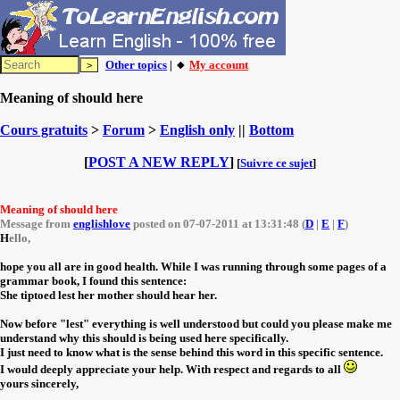
Other topics
| 🔸
My account
Meaning of should here
Cours gratuits
>
Forum
>
English only
||
Bottom
[
POST A NEW REPLY
]
[
Suivre ce sujet
]
Meaning of should here
Message from
englishlove
posted on 07-07-2011 at 13:31:48 (
D
|
E
|
F
)
H
ello,
hope you all are in good health. While I was running through some pages of a
grammar book, I found this sentence:
She tiptoed lest her mother should hear her.
Now before "lest" everything is well understood but could you please make me
understand why this should is being used here specifically.
I just need to know what is the sense behind this word in this specific sentence.
I would deeply appreciate your help. With respect and regards to all
yours sincerely,