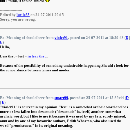
but
I
think, it can be 'unless'
-------------------
Edited by
lucile83
on 24-07-2011 20:15
Sorry, you are wrong.
Re: Meaning of should here from
violet91
, posted on 24-07-2011 at 18:59:43 (
D
|
E
)
Hello,
Less that = lest =
in fear that
...
Because of the possibility of something undesirable happening.Should : look for
the concordance between tenses and modes.
Re: Meaning of should here from
stuart99
, posted on 25-07-2011 at 15:39:44 (
D
|
E
)
"violet91" is correct in my opinion. "lest" is a somewhat archaic word and has
more or less fallen into desuetude ("desuetude" is, itself, another somewhat
archaic word, but I like to use it because it was used by my late, sorely missed,
aunt and by one of my favourite authors, Edith Wharton, who also used the
word "promiscuous" in its original meaning.