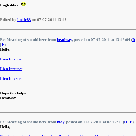
Englishlove
-------------------
Edited by
lucile83
on 07-07-2011 13:48
Re: Meaning of should here from
headway
, posted on 07-07-2011 at 13:49:04 (
D
|
E
)
Hello,
Lien Internet
Lien Internet
Lien Internet
Hope this helps.
Headway.
Re: Meaning of should here from
may
, posted on 11-07-2011 at 03:17:11 (
D
|
E
)
Hello,