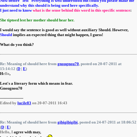
Now before "lest" everything is well understood but could you please make me
understand why this should is being used here specifically.
I just need to know
what is the sense behind this word in this specific sentence
:
She tiptoed lest her mother should hear her.
I would say the sentence is good as well without auxiliary Should. However,
Should
implies an expected thing that might happen, I guess!
What do you think?
Re: Meaning of should here from
gnougnou70
, posted on 20-07-2011 at
15:14:12 (
D
|
E
)
H
ello
,
Lest's a literary form which means in fear.
Gnougnou70
-------------------
Edited by
lucile83
on 20-07-2011 16:43
Re: Meaning of should here from
gibigibigibi
, posted on 24-07-2011 at 18:06:52
(
D
|
E
)
Hello, I
agree with may,