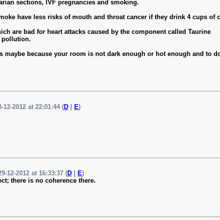
arian sections, IVF pregnancies and smoking.
oke have less risks of mouth and throat cancer if they drink 4 cups of c
which are bad for heart attacks caused by the component called Taurine
 pollution.
ep, it's maybe because your room is not dark enough or hot enough and to 
-12-2012 at 22:01:44 (
D
|
E
)
9-12-2012 at 16:33:37 (
D
|
E
)
ect; there is no coherence there.