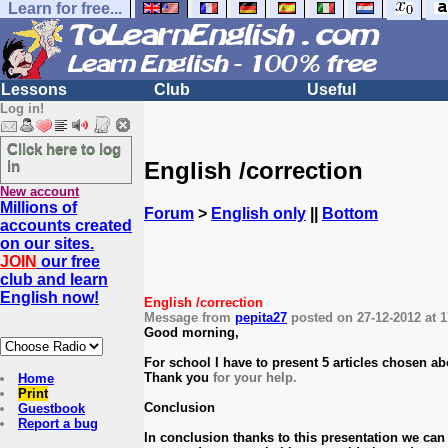
Learn for free...
Lessons
Club
Useful
Log in!
Click here to log
English /correction
in
New account
Millions of
Forum
>
English only
||
Bottom
accounts created
on our sites.
JOIN
our free
club and learn
English now!
English /correction
Message from
pepita27
posted on 27-12-2012 at 1
Good morning,
For school I have to present 5 articles chosen abo
Thank you
for your help.
Home
Print
Conclusion
Guestbook
Report a bug
In conclusion thanks to this presentation we can a