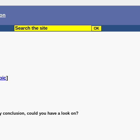
son
pic
]
y conclusion, could you have a look on?