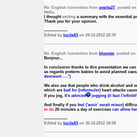
Re: English /correction from
pepita27
, posted on 
Hello,
I thought
writing
a summary with the essential poi
Thank you for your opinion.
-------------------
Edited by
lucile83
on 29-12-2012 22:35
Re: English /correction from
bluestar
, posted on 
Bonjour...
In conclusion thanks to this presentation we can 
as regards preterm babies to avoid planned cae
devraient ....")
We also see that people who drink alcohol and s
which are
bad for (reformuler)
heart attacks caus
If you jog, it's
adviced
jogging (il faut l'infinitif
And finally if you
feel ('avoir' serait mieux)
difficu
to do
20 minutes a day of exercises
can allow h
-------------------
Edited by
lucile83
on 30-12-2012 18:58