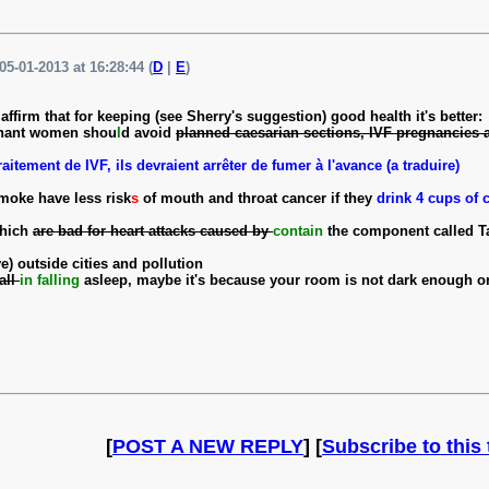
05-01-2013 at 16:28:44 (
D
|
E
)
ffirm that for keeping (see Sherry's suggestion) good health it's better:
gnant women shou
l
d avoid
planned caesarian sections, IVF pregnancies
aitement de IVF, ils devraient arrêter de fumer à l'avance (a traduire)
moke have less risk
s
of mouth and throat cancer if they
drink 4 cups of 
which
are bad for heart attacks caused by
contain
the component called T
ve) outside cities and pollution
fall
in falling
asleep, maybe it's because your room is not dark enough o
[
POST A NEW REPLY
] [
Subscribe to this 