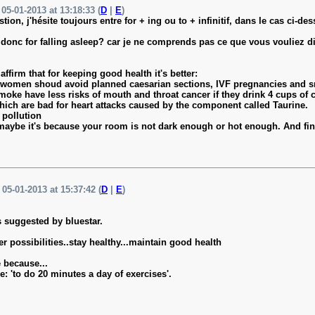
05-01-2013 at 13:18:33 (
D
|
E
)
tion, j'hésite toujours entre for + ing ou to + infinitif, dans le cas ci-d
st donc for falling asleep? car je ne comprends pas ce que vous vouliez di
ffirm that for keeping good health it's better:
t women shoud avoid planned caesarian sections, IVF pregnancies and 
oke have less risks of mouth and throat cancer if they drink 4 cups of c
which are bad for heart attacks caused by the component called Taurine.
 pollution
ep, maybe it's because your room is not dark enough or hot enough. And f
 05-01-2013 at 15:37:42 (
D
|
E
)
s suggested by bluestar.
er possibilities..stay healthy...maintain good health
 because...
e: 'to do 20 minutes a day of exercises'.