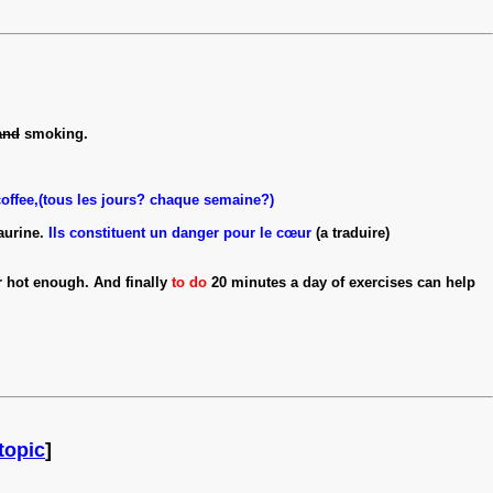
and
smoking.
coffee,(tous les jours? chaque semaine?)
aurine.
Ils constituent un danger pour le cœur
(a traduire)
r hot enough. And finally
to do
20 minutes a day of exercises can help
topic
]