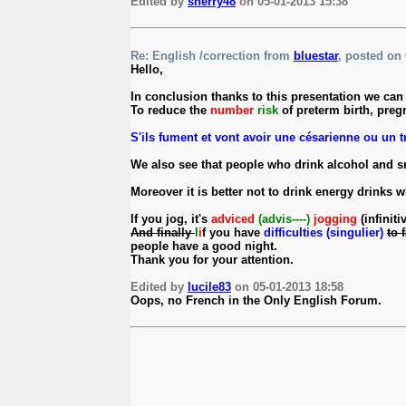
Edited by
sherry48
on 05-01-2013 15:38
Re: English /correction from
bluestar
, posted on 
Hello,
In conclusion thanks to this presentation we can a
To reduce the
number
risk
of preterm birth, pre
S'ils fument et vont avoir une césarienne ou un tr
We also see that people who drink alcohol and s
Moreover it is better not to drink energy drinks 
If you jog, it's
adviced
(advis----)
jogging
(infiniti
And finally
I
i
f you have
difficulties (singulier)
to 
people have a good night.
Thank you for your attention.
Edited by
lucile83
on 05-01-2013 18:58
Oops, no French in the Only English Forum.