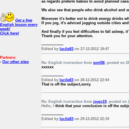
as regards preterm babies to avoid planned caes
We also see that people who drink alcohol and sm
Moreover it's better not to drink energy drinks 
Get a free
If you jog, it's adviced jogging outside cities and
English lesson every
week!
And finally if you feel difficulties to fall asle
Click here!
Thank you for your attention.
-------------------
Edited by
lucile83
on 27-12-2012 18:47
Partners:
-
Our other sites
Re: English /correction from
port58
, posted on 28
xxxxxx
-------------------
Edited by
lucile83
on 28-12-2012 22:44
That is off the subject,sorry.
Re: English /correction from
joujo19
, posted on 2
Hello, I
think that your conclusion is off the subj
-------------------
Edited by
lucile83
on 29-12-2012 22:34