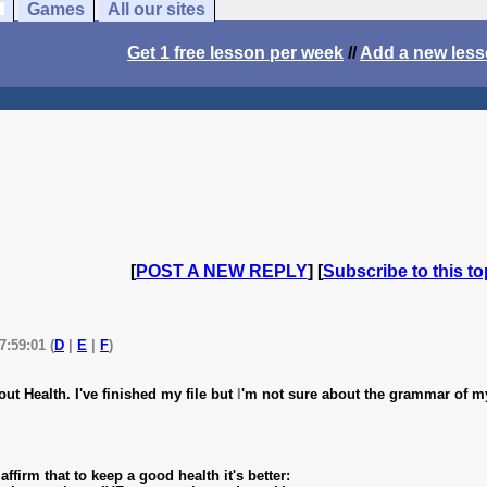
Games
All our sites
Get 1 free lesson per week
//
Add a new les
[
POST A NEW REPLY
] [
Subscribe to this to
7:59:01 (
D
|
E
|
F
)
ut Health. I've finished my file but
I
'm not sure about the grammar of m
ffirm that to keep a good health it's better: