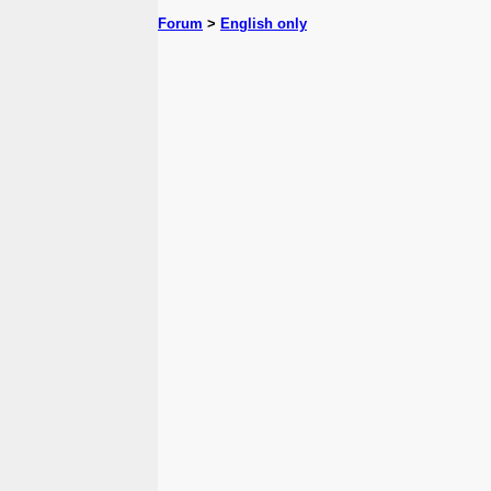
Forum
>
English only