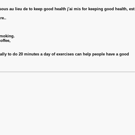
essous au lieu de to keep good health j'ai mis for keeping good health, est
re..
smoking.
offee,
inally to do 20 minutes a day of exercises can help people have a good