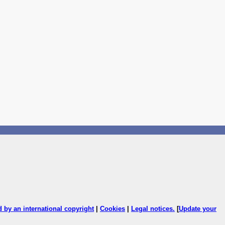
ed by an international copyright
|
Cookies
|
Legal notices
.
[
Update your