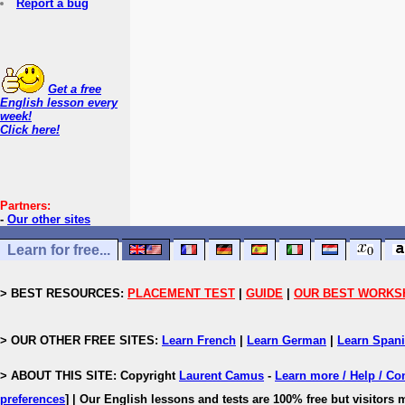
Report a bug
Get a free
English lesson every
week!
Click here!
Partners:
-
Our other sites
Learn for free...
> BEST RESOURCES:
PLACEMENT TEST
|
GUIDE
|
OUR BEST WORKS
> OUR OTHER FREE SITES:
Learn French
|
Learn German
|
Learn Span
> ABOUT THIS SITE: Copyright
Laurent Camus
-
Learn more / Help / Co
preferences
]
| Our English lessons and tests are 100% free but visitors m