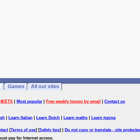
Games
All our sites
HEETS
|
Most popular
|
Free weekly lesson by email
|
Contact us
ish
|
Learn Italian
|
Learn Dutch
|
Learn maths
|
Learn typing
ntact
[
Terms of use
] [
Safety tips
] |
Do not copy or translate - site protect
ust pay for Internet access.