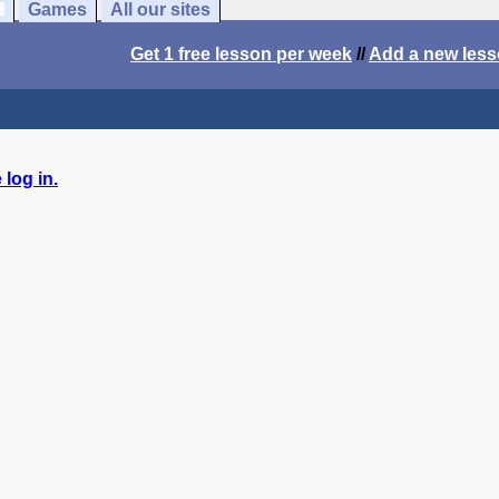
Games
All our sites
Get 1 free lesson per week
//
Add a new les
log in.