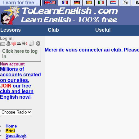
Learn for free...
Lessons
Club
Useful
Log in!
Merci de vous connecter au club. Please 
Click here to log
in
New account
Millions of
accounts created
on our sites.
JOIN
our free
club and learn
English now!
Home
Print
Guestbook