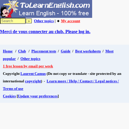
Other topics
| 🔸
My account
Merci de vous connecter au club. Please log in.
Home
/
Club
/
Placement tests
/
Guide
/
Best worksheets
/
Most
popular
/
Other topics
1 free lesson by email per week
Copyright
Laurent Camus
(Do not copy or translate - site protected by an
international
copyright
) -
Learn more / Help / Contact / Legal notices /
Terms of use
Cookies
[
Update your preferences
]