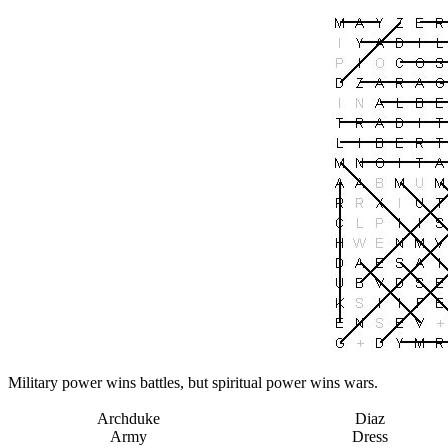
Military power wins battles, but spiritual power wins wars.
Archduke
Diaz
Army
Dress