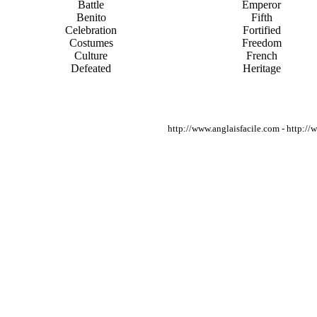
Battle
Emperor
Benito
Fifth
Celebration
Fortified
Costumes
Freedom
Culture
French
Defeated
Heritage
http://www.anglaisfacile.com - http:/