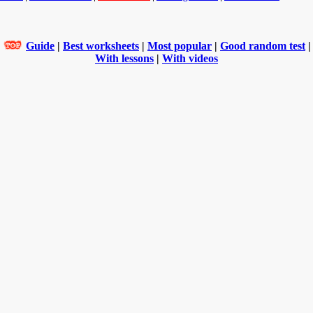
Guide
|
Best worksheets
|
Most popular
|
Good random test
|
With lessons
|
With videos