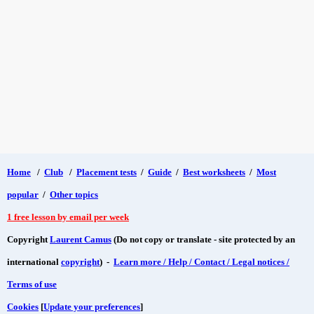
Home
/
Club
/
Placement tests
/
Guide
/
Best worksheets
/
Most
popular
/
Other topics
1 free lesson by email per week
Copyright
Laurent Camus
(Do not copy or translate - site protected by an
international
copyright
) -
Learn more / Help / Contact / Legal notices /
Terms of use
Cookies
[
Update your preferences
]