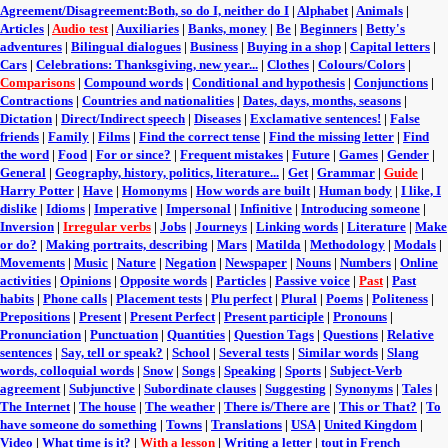
Agreement/Disagreement:Both, so do I, neither do I
|
Alphabet
|
Animals
|
Articles
|
Audio test
|
Auxiliaries
|
Banks, money
|
Be
|
Beginners
|
Betty's
adventures
|
Bilingual dialogues
|
Business
|
Buying in a shop
|
Capital letters
|
Cars
|
Celebrations: Thanksgiving, new year...
|
Clothes
|
Colours/Colors
|
Comparisons
|
Compound words
|
Conditional and hypothesis
|
Conjunctions
|
Contractions
|
Countries and nationalities
|
Dates, days, months, seasons
|
Dictation
|
Direct/Indirect speech
|
Diseases
|
Exclamative sentences!
|
False
friends
|
Family
|
Films
|
Find the correct tense
|
Find the missing letter
|
Find
the word
|
Food
|
For or since?
|
Frequent mistakes
|
Future
|
Games
|
Gender
|
General
|
Geography, history, politics, literature...
|
Get
|
Grammar
|
Guide
|
Harry Potter
|
Have
|
Homonyms
|
How words are built
|
Human body
|
I like, I
dislike
|
Idioms
|
Imperative
|
Impersonal
|
Infinitive
|
Introducing someone
|
Inversion
|
Irregular verbs
|
Jobs
|
Journeys
|
Linking words
|
Literature
|
Make
or do?
|
Making portraits, describing
|
Mars
|
Matilda
|
Methodology
|
Modals
|
Movements
|
Music
|
Nature
|
Negation
|
Newspaper
|
Nouns
|
Numbers
|
Online
activities
|
Opinions
|
Opposite words
|
Particles
|
Passive voice
|
Past
|
Past
habits
|
Phone calls
|
Placement tests
|
Plu perfect
|
Plural
|
Poems
|
Politeness
|
Prepositions
|
Present
|
Present Perfect
|
Present participle
|
Pronouns
|
Pronunciation
|
Punctuation
|
Quantities
|
Question Tags
|
Questions
|
Relative
sentences
|
Say, tell or speak?
|
School
|
Several tests
|
Similar words
|
Slang
words, colloquial words
|
Snow
|
Songs
|
Speaking
|
Sports
|
Subject-Verb
agreement
|
Subjunctive
|
Subordinate clauses
|
Suggesting
|
Synonyms
|
Tales
|
The Internet
|
The house
|
The weather
|
There is/There are
|
This or That?
|
To
have someone do something
|
Towns
|
Translations
|
USA
|
United Kingdom
|
Video
|
What time is it?
|
With a lesson
|
Writing a letter
|
tout in French