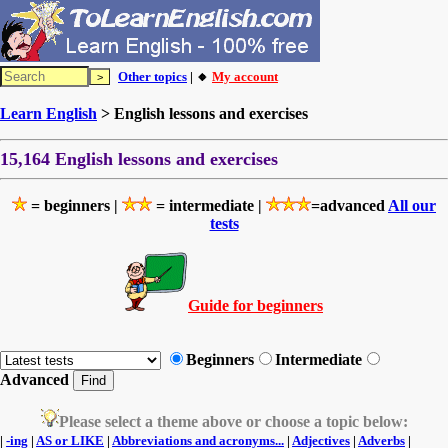
Other topics
| 🔸
My account
Learn English
> English lessons and exercises
15,164 English lessons and exercises
= beginners |
= intermediate |
=advanced
All our
tests
Guide for beginners
Beginners
Intermediate
Advanced
Please select a theme above or choose a topic below:
|
-ing
|
AS or LIKE
|
Abbreviations and acronyms...
|
Adjectives
|
Adverbs
|