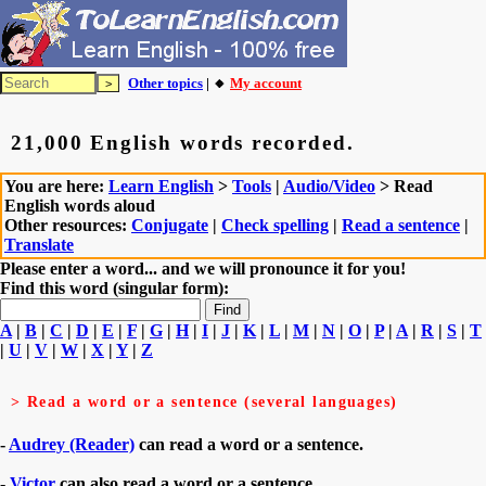
Other topics
| 🔸
My account
21,000 English words recorded.
You are here:
Learn English
>
Tools
|
Audio/Video
> Read
English words aloud
Other resources:
Conjugate
|
Check spelling
|
Read a sentence
|
Translate
Please enter a word... and we will pronounce it for you!
Find this word (singular form):
A
|
B
|
C
|
D
|
E
|
F
|
G
|
H
|
I
|
J
|
K
|
L
|
M
|
N
|
O
|
P
|
A
|
R
|
S
|
T
|
U
|
V
|
W
|
X
|
Y
|
Z
> Read a word or a sentence (several languages)
-
Audrey (Reader)
can read a word or a sentence.
-
Victor
can also read a word or a sentence.