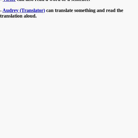
-
Audrey (Translator)
can translate something and read the
translation aloud.