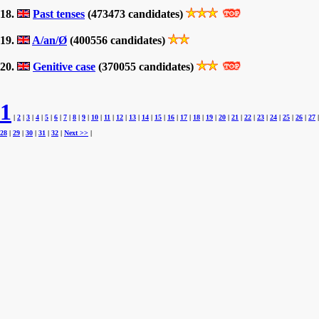
18.
Past tenses
(473473 candidates)
19.
A/an/Ø
(400556 candidates)
20.
Genitive case
(370055 candidates)
1
|
2
|
3
|
4
|
5
|
6
|
7
|
8
|
9
|
10
|
11
|
12
|
13
|
14
|
15
|
16
|
17
|
18
|
19
|
20
|
21
|
22
|
23
|
24
|
25
|
26
|
27
|
28
|
29
|
30
|
31
|
32
|
Next >>
|