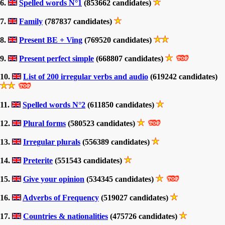
6.
Spelled words N°1
(853662 candidates)
7.
Family
(787837 candidates)
8.
Present BE + Ving
(769520 candidates)
9.
Present perfect simple
(668807 candidates)
10.
List of 200 irregular verbs and audio
(619242 candidates)
11.
Spelled words N°2
(611850 candidates)
12.
Plural forms
(580523 candidates)
13.
Irregular plurals
(556389 candidates)
14.
Preterite
(551543 candidates)
15.
Give your opinion
(534345 candidates)
16.
Adverbs of Frequency
(519027 candidates)
17.
Countries & nationalities
(475726 candidates)