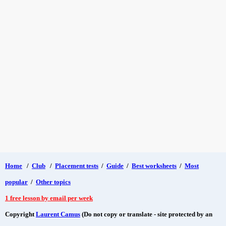
Home
/
Club
/
Placement tests
/
Guide
/
Best worksheets
/
Most
popular
/
Other topics
1 free lesson by email per week
Copyright
Laurent Camus
(Do not copy or translate - site protected by an