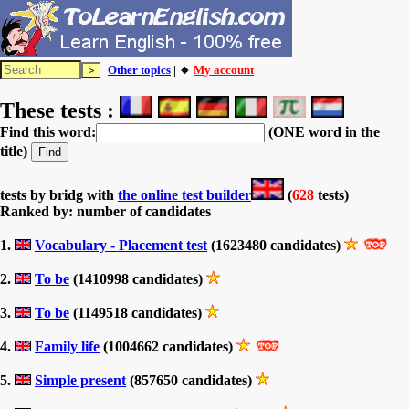
Other topics
| 🔸
My account
These tests :
Find this word:
(ONE word in the
title)
tests by bridg with
the online test builder
(
628
tests)
Ranked by: number of candidates
1.
Vocabulary - Placement test
(1623480 candidates)
2.
To be
(1410998 candidates)
3.
To be
(1149518 candidates)
4.
Family life
(1004662 candidates)
5.
Simple present
(857650 candidates)