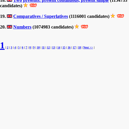
18.
Two presents: present continuous, present simple
(1154733
candidates)
19.
Comparatives / Superlatives
(1116001 candidates)
20.
Numbers
(1074983 candidates)
1
|
2
|
3
|
4
|
5
|
6
|
7
|
8
|
9
|
10
|
11
|
12
|
13
|
14
|
15
|
16
|
17
|
18
|
Next >>
|