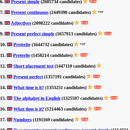
6.
Present simple
(2605734 candidates)
7.
Present continuous
(2449390 candidates)
8.
Adjectives
(2098222 candidates)
9.
Present perfect simple
(1657913 candidates)
10.
Preterite
(1644732 candidates)
11.
Preterite
(1458214 candidates)
12.
Short placement test
(1447110 candidates)
13.
Present perfect
(1357191 candidates)
14.
What time is it?
(1353251 candidates)
15.
The alphabet in English
(1325597 candidates)
16.
What time is it?
(1214463 candidates)
17.
Numbers
(1191169 candidates)