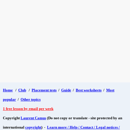
Home
/
Club
/
Placement tests
/
Guide
/
Best worksheets
/
Most
popular
/
Other topics
1 free lesson by email per week
Copyright
Laurent Camus
(Do not copy or translate - site protected by an
international
copyright
) -
Learn more / Help / Contact / Legal notices /