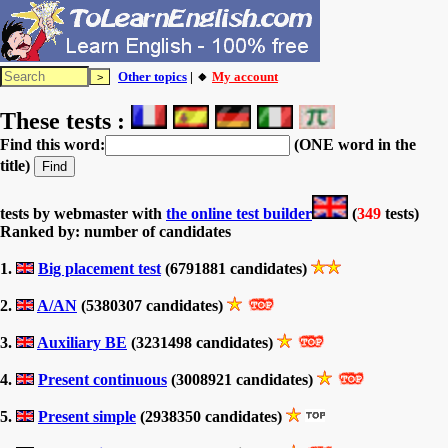
Other topics
| 🔸
My account
These tests :
Find this word:
(ONE word in the
title)
tests by webmaster with
the online test builder
(
349
tests)
Ranked by: number of candidates
1.
Big placement test
(6791881 candidates)
2.
A/AN
(5380307 candidates)
3.
Auxiliary BE
(3231498 candidates)
4.
Present continuous
(3008921 candidates)
5.
Present simple
(2938350 candidates)