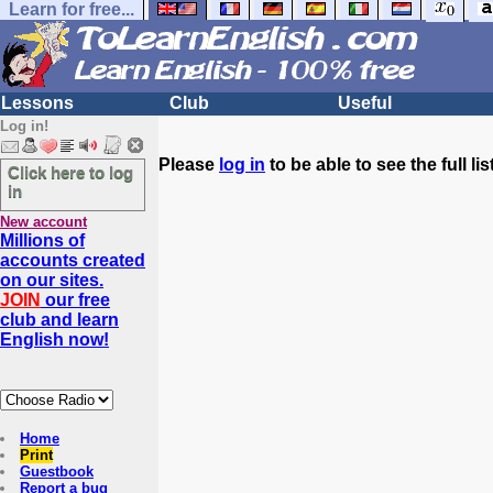
Learn for free...
Lessons
Club
Useful
Log in!
Please
log in
to be able to see the full list
Click here to log
in
New account
Millions of
accounts created
on our sites.
JOIN
our free
club and learn
English now!
Home
Print
Guestbook
Report a bug