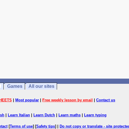
Games
All our sites
HEETS
|
Most popular
|
Free weekly lesson by email
|
Contact us
ish
|
Learn Italian
|
Learn Dutch
|
Learn maths
|
Learn typing
ntact
[
Terms of use
] [
Safety tips
] |
Do not copy or translate - site protect