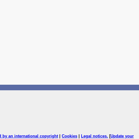
ed by an international copyright
|
Cookies
|
Legal notices
.
[
Update your