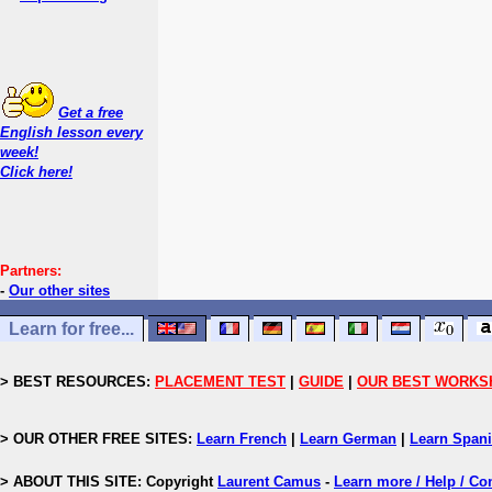
Get a free
English lesson every
week!
Click here!
Partners:
-
Our other sites
Learn for free...
> BEST RESOURCES:
PLACEMENT TEST
|
GUIDE
|
OUR BEST WORKS
> OUR OTHER FREE SITES:
Learn French
|
Learn German
|
Learn Span
> ABOUT THIS SITE: Copyright
Laurent Camus
-
Learn more / Help / Co