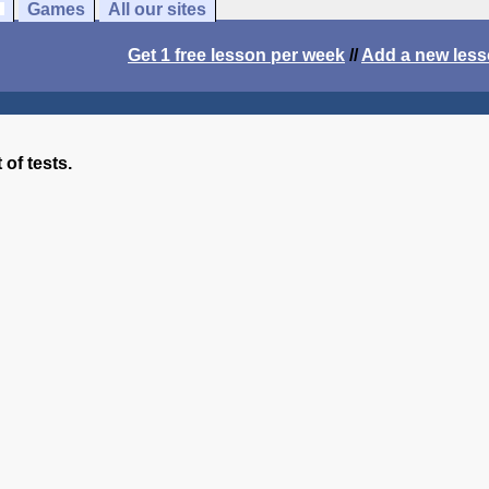
Games
All our sites
Get 1 free lesson per week
//
Add a new les
 of tests.