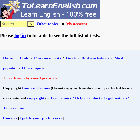
Other topics
| 🔸
My account
Please
log in
to be able to see the full list of tests.
Home
/
Club
/
Placement tests
/
Guide
/
Best worksheets
/
Most
popular
/
Other topics
1 free lesson by email per week
Copyright
Laurent Camus
(Do not copy or translate - site protected by an
international
copyright
) -
Learn more / Help / Contact / Legal notices /
Terms of use
Cookies
[
Update your preferences
]