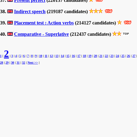
37.
Present perfect
(220137 candidates)
38.
Indirect speech
(219187 candidates)
39.
Placement test : Action verbs
(214127 candidates)
40.
Comparative - Superlative
(212437 candidates)
2
1
|
|
3
|
4
|
5
|
6
|
7
|
8
|
9
|
10
|
11
|
12
|
13
|
14
|
15
|
16
|
17
|
18
|
19
|
20
|
21
|
22
|
23
|
24
|
25
|
26
|
27
|
28
|
29
|
30
|
31
|
32
|
Next >>
|