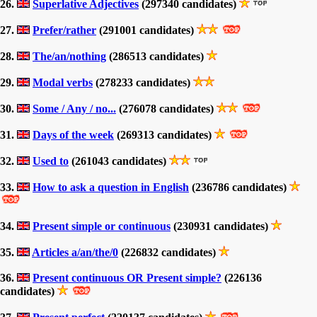
26.
Superlative Adjectives
(297340 candidates)
27.
Prefer/rather
(291001 candidates)
28.
The/an/nothing
(286513 candidates)
29.
Modal verbs
(278233 candidates)
30.
Some / Any / no...
(276078 candidates)
31.
Days of the week
(269313 candidates)
32.
Used to
(261043 candidates)
33.
How to ask a question in English
(236786 candidates)
34.
Present simple or continuous
(230931 candidates)
35.
Articles a/an/the/0
(226832 candidates)
36.
Present continuous OR Present simple?
(226136
candidates)