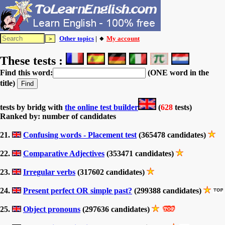
Other topics
| 🔸
My account
These tests :
Find this word:
(ONE word in the
title)
tests by bridg with
the online test builder
(
628
tests)
Ranked by: number of candidates
21.
Confusing words - Placement test
(365478 candidates)
22.
Comparative Adjectives
(353471 candidates)
23.
Irregular verbs
(317602 candidates)
24.
Present perfect OR simple past?
(299388 candidates)
25.
Object pronouns
(297636 candidates)