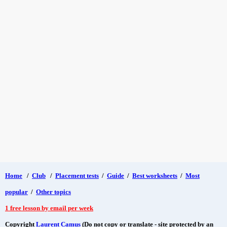
Home
/
Club
/
Placement tests
/
Guide
/
Best worksheets
/
Most
popular
/
Other topics
1 free lesson by email per week
Copyright
Laurent Camus
(Do not copy or translate - site protected by an