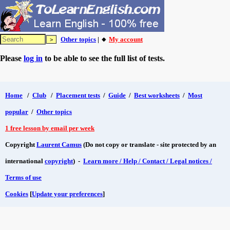
Other topics
| 🔸
My account
Please
log in
to be able to see the full list of tests.
Home
/
Club
/
Placement tests
/
Guide
/
Best worksheets
/
Most
popular
/
Other topics
1 free lesson by email per week
Copyright
Laurent Camus
(Do not copy or translate - site protected by an
international
copyright
) -
Learn more / Help / Contact / Legal notices /
Terms of use
Cookies
[
Update your preferences
]