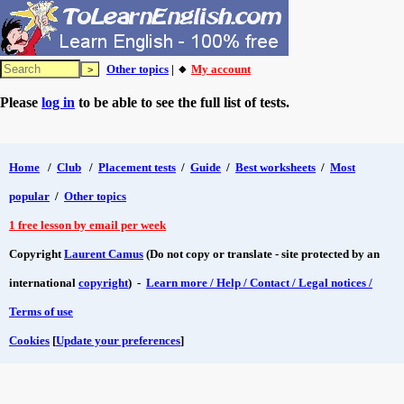
Other topics
| 🔸
My account
Please
log in
to be able to see the full list of tests.
Home
/
Club
/
Placement tests
/
Guide
/
Best worksheets
/
Most
popular
/
Other topics
1 free lesson by email per week
Copyright
Laurent Camus
(Do not copy or translate - site protected by an
international
copyright
) -
Learn more / Help / Contact / Legal notices /
Terms of use
Cookies
[
Update your preferences
]