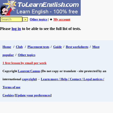
Other topics
| 🔸
My account
Please
log in
to be able to see the full list of tests.
Home
/
Club
/
Placement tests
/
Guide
/
Best worksheets
/
Most
popular
/
Other topics
1 free lesson by email per week
Copyright
Laurent Camus
(Do not copy or translate - site protected by an
international
copyright
) -
Learn more / Help / Contact / Legal notices /
Terms of use
Cookies
[
Update your preferences
]