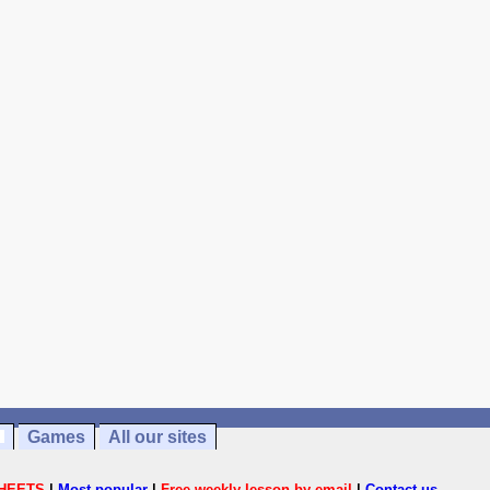
Games
All our sites
HEETS
|
Most popular
|
Free weekly lesson by email
|
Contact us