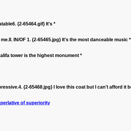
le6. {2-65464.gif} It's *
me.II. IN/OF 1. {2-65465.jpg} It's the most danceable music *
alifa tower is the highest monument *
pressive.4. {2-65468.jpg} I love this coat but I can't afford i
perlative of superiority