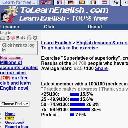
Learn for free...
Lessons
Club
Useful
Log in!
Learn English
>
English lessons & exer
Click here to log
To go back to the exercise
in
New account
Exercise "Superlative of superiority", c
Millions of
Results of the
34 700
people who have ta
accounts created
Average mark:
62.5
/ 100
Share
on our sites.
JOIN
our free
club and learn
Latest member with a 100/100 (perfect m
English now!
"
Practice makes progress ! Thank you v
<25/100:
15.5%
25 - 49.9/100:
15.6%
50 - 74.9/100:
26.3%
75 - 99.9/100:
35%
Home
Perfect:
7.6%
Print
Guestbook
Report a bug