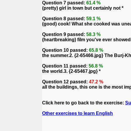
Question 7 passed:
61.4 %
(pretty) girl in town but certainly not *
Question 8 passed:
59.1 %
(good) cook! What she cooked was uneatab
Question 9 passed:
58.3 %
(heartbreaking) film you've ever showed 
Question 10 passed:
65.8 %
the summer.2. {2-65466.jpg} The Burj-Kh
Question 11 passed:
56.8 %
the world.3. {2-65467.jpg} *
Question 12 passed:
47.2 %
all the buildings, this one is the most im
Click here to go back to the exercise:
Su
Other exercises to learn English