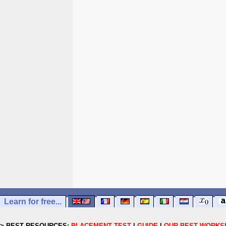
Learn for free...
> BEST RESOURCES:
PLACEMENT TEST
|
GUIDE
|
OUR BEST WORKS