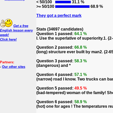
< 50/100
31.1 %
>= 50/100
68.9 %
They got a perfect mark
Get a free
Stats (34697 candidates)
English lesson every
Question 1 passed:
64.1 %
week!
I. Use the superlative of superiority.1. {
Click here!
Question 2 passed:
66.8 %
(long) structure ever built by man2. {2-65
Question 3 passed:
58.3 %
Partners:
(dangerous) and *
-
Our other sites
Question 4 passed:
57.1 %
(narrow) road I know. Two trucks can bare
Question 5 passed:
49.5 %
(bad-tempered) woman of the family! She 
Question 6 passed:
58.9 %
(hot) one for ages ! The temperatures r