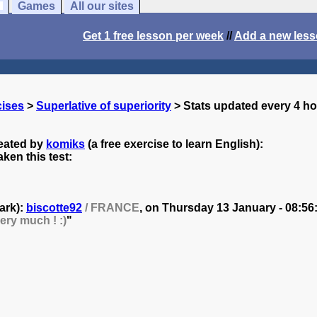
Games
All our sites
Get 1 free lesson per week
//
Add a new les
cises
>
Superlative of superiority
> Stats updated every 4 h
reated by
komiks
(a free exercise to learn English):
ken this test:
ark):
biscotte92
/ FRANCE
, on
Thursday 13 January - 08:56
ery much ! :)
"