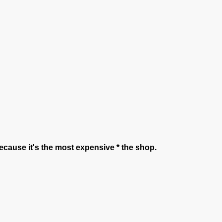
t because it's the most expensive * the shop.