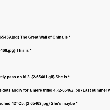
2-65459.jpg} The Great Wall of China is *
460.jpg} This is *
ly pass on it! 3. {2-65461.gif} She is *
gets angry for a mere trifle! 4. {2-65462.jpg} Last summer 
eached 42° C5. {2-65463.jpg} She's maybe *