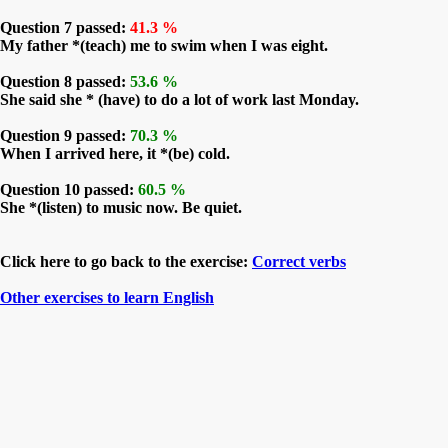
Question 7 passed:
41.3 %
My father *(teach) me to swim when I was eight.
Question 8 passed:
53.6 %
She said she * (have) to do a lot of work last Monday.
Question 9 passed:
70.3 %
When I arrived here, it *(be) cold.
Question 10 passed:
60.5 %
She *(listen) to music now. Be quiet.
Click here to go back to the exercise:
Correct verbs
Other exercises to learn English