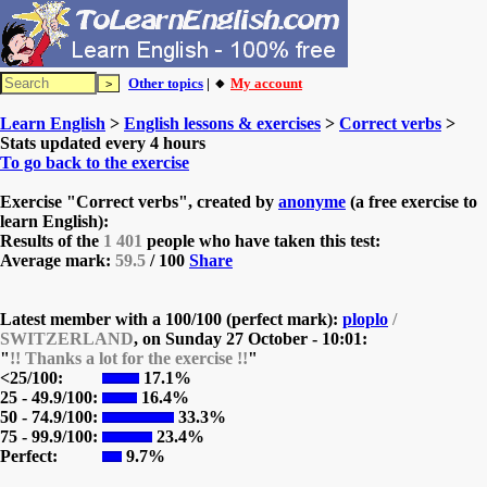
Other topics
| 🔸
My account
Learn English
>
English lessons & exercises
>
Correct verbs
>
Stats updated every 4 hours
To go back to the exercise
Exercise "Correct verbs", created by
anonyme
(a free exercise to
learn English):
Results of the
1 401
people who have taken this test:
Average mark:
59.5
/ 100
Share
Latest member with a 100/100 (perfect mark):
ploplo
/
SWITZERLAND
, on
Sunday 27 October - 10:01:
"
!! Thanks a lot for the exercise !!
"
<25/100:
17.1%
25 - 49.9/100:
16.4%
50 - 74.9/100:
33.3%
75 - 99.9/100:
23.4%
Perfect:
9.7%