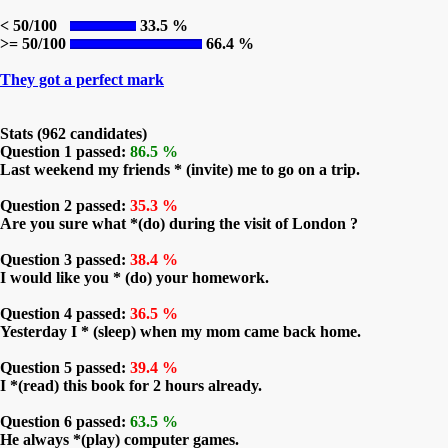
< 50/100
33.5 %
>= 50/100
66.4 %
They got a perfect mark
Stats (962 candidates)
Question 1 passed:
86.5 %
Last weekend my friends * (invite) me to go on a trip.
Question 2 passed:
35.3 %
Are you sure what *(do) during the visit of London ?
Question 3 passed:
38.4 %
I would like you * (do) your homework.
Question 4 passed:
36.5 %
Yesterday I * (sleep) when my mom came back home.
Question 5 passed:
39.4 %
I *(read) this book for 2 hours already.
Question 6 passed:
63.5 %
He always *(play) computer games.