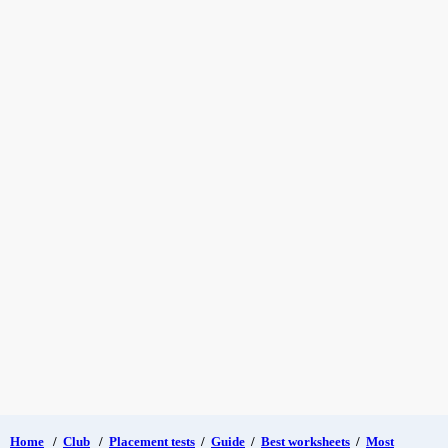
Home
/
Club
/
Placement tests
/
Guide
/
Best worksheets
/
Most