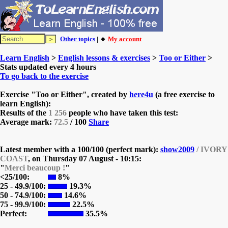
Other topics
| 🔸
My account
Learn English
>
English lessons & exercises
>
Too or Either
>
Stats updated every 4 hours
To go back to the exercise
Exercise "Too or Either", created by
here4u
(a free exercise to
learn English):
Results of the
1 256
people who have taken this test:
Average mark:
72.5
/ 100
Share
Latest member with a 100/100 (perfect mark):
show2009
/ IVORY
COAST
, on
Thursday 07 August - 10:15:
"
Merci beaucoup !
"
<25/100:
8%
25 - 49.9/100:
19.3%
50 - 74.9/100:
14.6%
75 - 99.9/100:
22.5%
Perfect:
35.5%