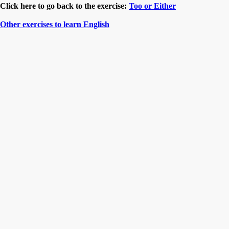
Click here to go back to the exercise:
Too or Either
Other exercises to learn English