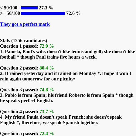
< 50/100
27.3 %
>= 50/100
72.6 %
They got a perfect mark
Stats (1256 candidates)
Question 1 passed:
72.9 %
1. Pamela, Paul’s wife, doesn't like tennis and golf; she doesn't like
football * though Paul trains five hours a week.
Question 2 passed:
80.4 %
2. It rained yesterday and it rained on Monday *.I hope it won’t
rain again tomorrow for our picnic.»
Question 3 passed:
74.8 %
3. Pablo is from Spain; his friend Roberto is from Spain * though
he speaks perfect English.
Question 4 passed:
73.7 %
4. My friend Paula doesn't speak French; she doesn't speak
English *, therefore, we speak Spanish together.
Question 5 passed:
72.4 %