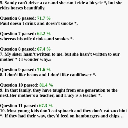
5. Sandy can't drive a car and she can't ride a bicycle *, but she
rides horses beautifully.
Question 6 passed:
71.7 %
Paul doesn’t drink and doesn’t smoke *,
Question 7 passed:
62.2 %
whereas his wife drinks and smokes *.
Question 8 passed:
67.4 %
7. My sister hasn’t written to me, but she hasn’t written to our
mother * ! I wonder why.»
Question 9 passed:
71.6 %
8. I don’t like beans and I don’t like cauliflower *.
Question 10 passed:
81.4 %
9. In that family, they have taught from one generation to the
next.Her mother’s a teacher, and Lucy is a teacher *.
Question 11 passed:
67.3 %
10. Most young kids don’t eat spinach and they don’t eat zucchini
*. If they had their way, they’d feed on hamburgers and chips…