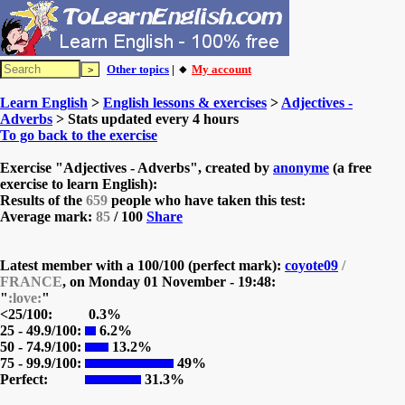
Other topics
| 🔸
My account
Learn English
>
English lessons & exercises
>
Adjectives -
Adverbs
> Stats updated every 4 hours
To go back to the exercise
Exercise "Adjectives - Adverbs", created by
anonyme
(a free
exercise to learn English):
Results of the
659
people who have taken this test:
Average mark:
85
/ 100
Share
Latest member with a 100/100 (perfect mark):
coyote09
/
FRANCE
, on
Monday 01 November - 19:48:
"
:love:
"
<25/100:
0.3%
25 - 49.9/100:
6.2%
50 - 74.9/100:
13.2%
75 - 99.9/100:
49%
Perfect:
31.3%