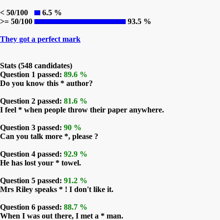
< 50/100
6.5 %
>= 50/100
93.5 %
They got a perfect mark
Stats (548 candidates)
Question 1 passed:
89.6 %
Do you know this * author?
Question 2 passed:
81.6 %
I feel * when people throw their paper anywhere.
Question 3 passed:
90 %
Can you talk more *, please ?
Question 4 passed:
92.9 %
He has lost your * towel.
Question 5 passed:
91.2 %
Mrs Riley speaks * ! I don't like it.
Question 6 passed:
88.7 %
When I was out there, I met a * man.