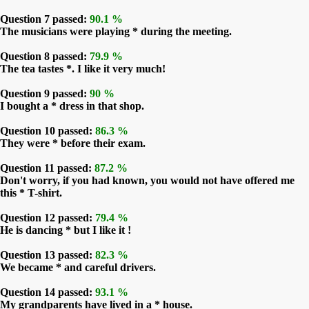
Question 7 passed:
90.1 %
The musicians were playing * during the meeting.
Question 8 passed:
79.9 %
The tea tastes *. I like it very much!
Question 9 passed:
90 %
I bought a * dress in that shop.
Question 10 passed:
86.3 %
They were * before their exam.
Question 11 passed:
87.2 %
Don't worry, if you had known, you would not have offered me
this * T-shirt.
Question 12 passed:
79.4 %
He is dancing * but I like it !
Question 13 passed:
82.3 %
We became * and careful drivers.
Question 14 passed:
93.1 %
My grandparents have lived in a * house.