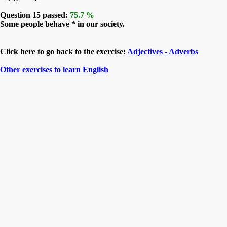
Question 15 passed:
75.7 %
Some people behave * in our society.
Click here to go back to the exercise:
Adjectives - Adverbs
Other exercises to learn English