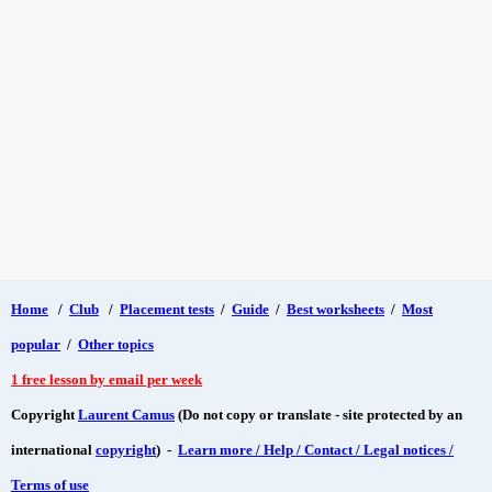
Home
/
Club
/
Placement tests
/
Guide
/
Best worksheets
/
Most
popular
/
Other topics
1 free lesson by email per week
Copyright
Laurent Camus
(Do not copy or translate - site protected by an
international
copyright
) -
Learn more / Help / Contact / Legal notices /
Terms of use