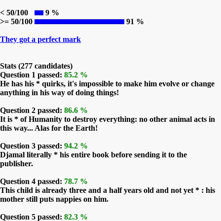
< 50/100
9 %
>= 50/100
91 %
They got a perfect mark
Stats (277 candidates)
Question 1 passed:
85.2 %
He has his * quirks, it's impossible to make him evolve or change
anything in his way of doing things!
Question 2 passed:
86.6 %
It is * of Humanity to destroy everything: no other animal acts in
this way... Alas for the Earth!
Question 3 passed:
94.2 %
Djamal literally * his entire book before sending it to the
publisher.
Question 4 passed:
78.7 %
This child is already three and a half years old and not yet * : his
mother still puts nappies on him.
Question 5 passed:
82.3 %