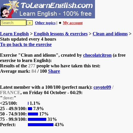
Other topics
| 🔸
My account
Learn English
>
English lessons & exercises
>
Clean and idioms
>
Stats updated every 4 hours
To go back to the exercise
Exercise "Clean and idioms", created by
chocolatcitron
(a free
exercise to learn English):
Results of the
277
people who have taken this test:
Average mark:
84
/ 100
Share
Latest member with a 100/100 (perfect mark):
coyote09
/
FRANCE
, on
Friday 04 October - 04:29:
"
:love:
"
<25/100:
1.1%
25 - 49.9/100:
7.9%
50 - 74.9/100:
17%
75 - 99.9/100:
31%
Perfect:
43%