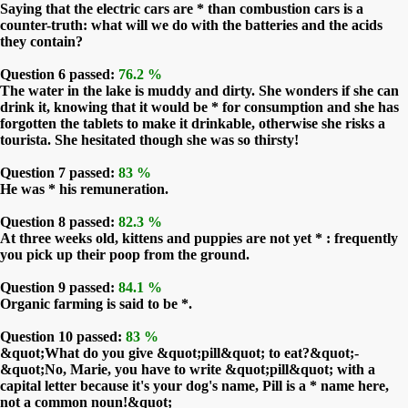
Saying that the electric cars are * than combustion cars is a
counter-truth: what will we do with the batteries and the acids
they contain?
Question 6 passed:
76.2 %
The water in the lake is muddy and dirty. She wonders if she can
drink it, knowing that it would be * for consumption and she has
forgotten the tablets to make it drinkable, otherwise she risks a
tourista. She hesitated though she was so thirsty!
Question 7 passed:
83 %
He was * his remuneration.
Question 8 passed:
82.3 %
At three weeks old, kittens and puppies are not yet * : frequently
you pick up their poop from the ground.
Question 9 passed:
84.1 %
Organic farming is said to be *.
Question 10 passed:
83 %
&quot;What do you give &quot;pill&quot; to eat?&quot;-
&quot;No, Marie, you have to write &quot;pill&quot; with a
capital letter because it's your dog's name, Pill is a * name here,
not a common noun!&quot;