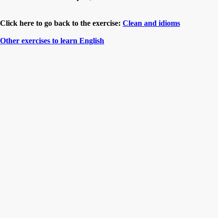
Click here to go back to the exercise:
Clean and idioms
Other exercises to learn English