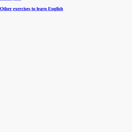
Other exercises to learn English