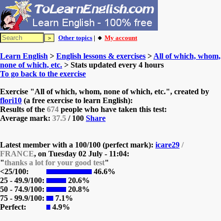
Other topics
| 🔸
My account
Learn English
>
English lessons & exercises
>
All of which, whom,
none of which, etc.
> Stats updated every 4 hours
To go back to the exercise
Exercise "All of which, whom, none of which, etc.", created by
flori10
(a free exercise to learn English):
Results of the
674
people who have taken this test:
Average mark:
37.5
/ 100
Share
Latest member with a 100/100 (perfect mark):
icare29
/
FRANCE
, on
Tuesday 02 July - 11:04:
"
thanks a lot for your good test
"
<25/100:
46.6%
25 - 49.9/100:
20.6%
50 - 74.9/100:
20.8%
75 - 99.9/100:
7.1%
Perfect:
4.9%