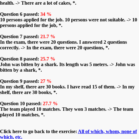
health. -> There are a lot of cakes, *.
Question 6 passed:
34 %
10 persons applied for the job. 10 persons were not suitable. -> 10
persons applied for the job, *.
Question 7 passed:
21.7 %
In the exam, there were 20 questions. I answered 2 questions
correctly. -> In the exam, there were 20 questions, *.
Question 8 passed:
25.7 %
John was bitten by a shark. Its length was 5 meters. -> John was
bitten by a shark, *.
Question 9 passed:
27 %
In my shelf, there are 30 books. I have read 15 of them. -> In my
shelf, there are 30 books, *.
Question 10 passed:
27.7 %
The team played 10 matches. They won 3 matches. -> The team
played 10 matches, *.
Click here to go back to the exercise:
All of which, whom, none of
which, etc.