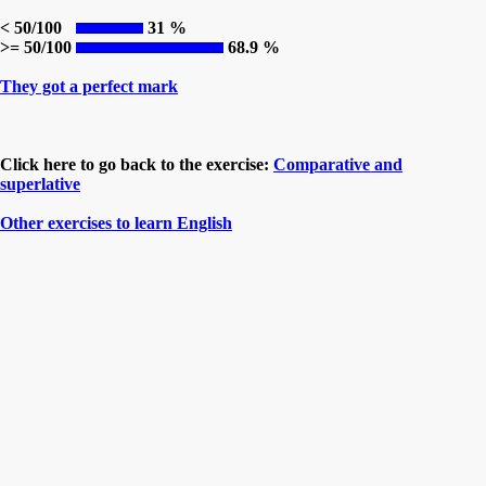
< 50/100
31 %
>= 50/100
68.9 %
They got a perfect mark
Click here to go back to the exercise:
Comparative and
superlative
Other exercises to learn English