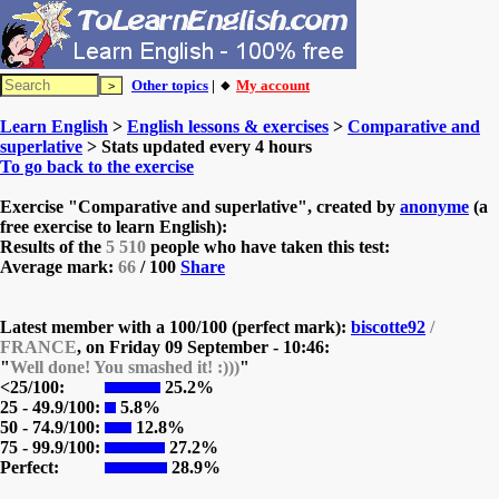
Other topics
| 🔸
My account
Learn English
>
English lessons & exercises
>
Comparative and
superlative
> Stats updated every 4 hours
To go back to the exercise
Exercise "Comparative and superlative", created by
anonyme
(a
free exercise to learn English):
Results of the
5 510
people who have taken this test:
Average mark:
66
/ 100
Share
Latest member with a 100/100 (perfect mark):
biscotte92
/
FRANCE
, on
Friday 09 September - 10:46:
"
Well done! You smashed it! :)))
"
<25/100:
25.2%
25 - 49.9/100:
5.8%
50 - 74.9/100:
12.8%
75 - 99.9/100:
27.2%
Perfect:
28.9%