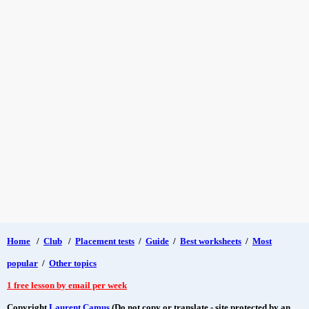
Home
/
Club
/
Placement tests
/
Guide
/
Best worksheets
/
Most
popular
/
Other topics
1 free lesson by email per week
Copyright
Laurent Camus
(Do not copy or translate - site protected by an