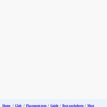
Home
/
Club
/
Placement tests
/
Guide
/
Best worksheets
/
Most