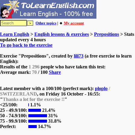
Other topics
| 🔸
My account
Learn English
>
English lessons & exercises
>
Prepositions
> Stats
updated every 4 hours
To go back to the exercise
Exercise "Prepositions", created by
lili73
(a free exercise to learn
English):
Results of the
1 296
people who have taken this test:
Average mark:
70
/ 100
Share
Latest member with a 100/100 (perfect mark):
ploplo
/
SWITZERLAND
, on
Friday 16 October - 16:55:
"
Thanks a lot for the exercise !!
"
<25/100:
1.1%
25 - 49.9/100:
21.4%
50 - 74.9/100:
31%
75 - 99.9/100:
31.8%
Perfect:
14.7%