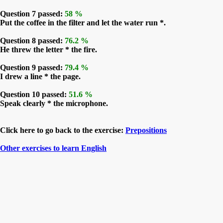
Question 7 passed:
58 %
Put the coffee in the filter and let the water run *.
Question 8 passed:
76.2 %
He threw the letter * the fire.
Question 9 passed:
79.4 %
I drew a line * the page.
Question 10 passed:
51.6 %
Speak clearly * the microphone.
Click here to go back to the exercise:
Prepositions
Other exercises to learn English