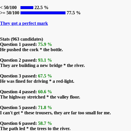
< 50/100
22.5 %
>= 50/100
77.5 %
They got a perfect mark
Stats (963 candidates)
Question 1 passed:
75.9 %
He pushed the cork * the bottle.
Question 2 passed:
93.1 %
They are building a new bridge * the river.
Question 3 passed:
67.5 %
He was fined for driving * a red-light.
Question 4 passed:
60.6 %
The highway stretched * the valley floor.
Question 5 passed:
71.8 %
I can't get * these trousers, they are far too small for me.
Question 6 passed:
58.7 %
The path led * the trees to the river.