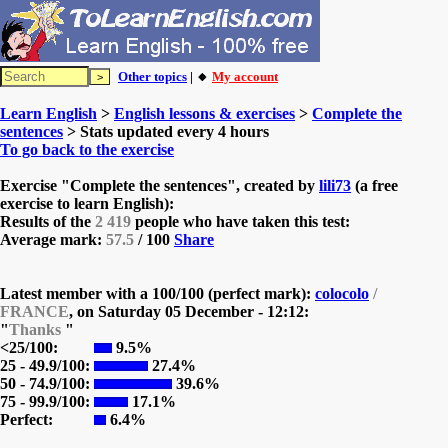
Other topics
| 🔸
My account
Learn English
>
English lessons & exercises
>
Complete the
sentences
> Stats updated every 4 hours
To go back to the exercise
Exercise "Complete the sentences", created by
lili73
(a free
exercise to learn English):
Results of the
2 419
people who have taken this test:
Average mark:
57.5
/ 100
Share
Latest member with a 100/100 (perfect mark):
colocolo
/
FRANCE
, on
Saturday 05 December - 12:12:
"
Thanks
"
<25/100:
9.5%
25 - 49.9/100:
27.4%
50 - 74.9/100:
39.6%
75 - 99.9/100:
17.1%
Perfect:
6.4%