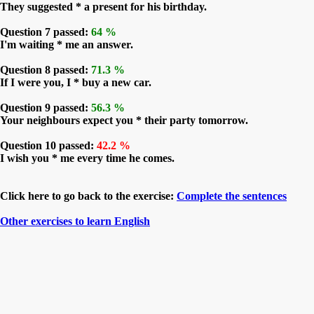
They suggested * a present for his birthday.
Question 7 passed:
64 %
I'm waiting * me an answer.
Question 8 passed:
71.3 %
If I were you, I * buy a new car.
Question 9 passed:
56.3 %
Your neighbours expect you * their party tomorrow.
Question 10 passed:
42.2 %
I wish you * me every time he comes.
Click here to go back to the exercise:
Complete the sentences
Other exercises to learn English