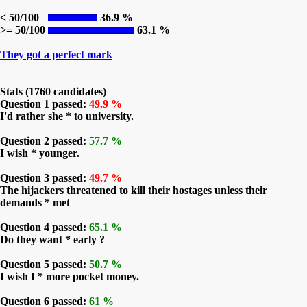
< 50/100
36.9 %
>= 50/100
63.1 %
They got a perfect mark
Stats (1760 candidates)
Question 1 passed:
49.9 %
I'd rather she * to university.
Question 2 passed:
57.7 %
I wish * younger.
Question 3 passed:
49.7 %
The hijackers threatened to kill their hostages unless their
demands * met
Question 4 passed:
65.1 %
Do they want * early ?
Question 5 passed:
50.7 %
I wish I * more pocket money.
Question 6 passed:
61 %