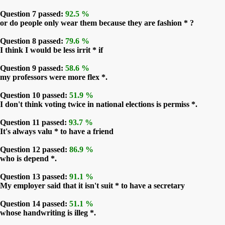
Question 7 passed:
92.5 %
or do people only wear them because they are fashion * ?
Question 8 passed:
79.6 %
I think I would be less irrit * if
Question 9 passed:
58.6 %
my professors were more flex *.
Question 10 passed:
51.9 %
I don't think voting twice in national elections is permiss *.
Question 11 passed:
93.7 %
It's always valu * to have a friend
Question 12 passed:
86.9 %
who is depend *.
Question 13 passed:
91.1 %
My employer said that it isn't suit * to have a secretary
Question 14 passed:
51.1 %
whose handwriting is illeg *.