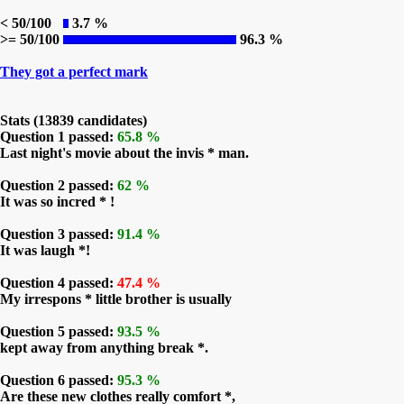
< 50/100
3.7 %
>= 50/100
96.3 %
They got a perfect mark
Stats (13839 candidates)
Question 1 passed:
65.8 %
Last night's movie about the invis * man.
Question 2 passed:
62 %
It was so incred * !
Question 3 passed:
91.4 %
It was laugh *!
Question 4 passed:
47.4 %
My irrespons * little brother is usually
Question 5 passed:
93.5 %
kept away from anything break *.
Question 6 passed:
95.3 %
Are these new clothes really comfort *,