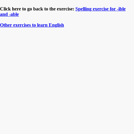
Click here to go back to the exercise:
Spelling exercise for -ible
and -able
Other exercises to learn English