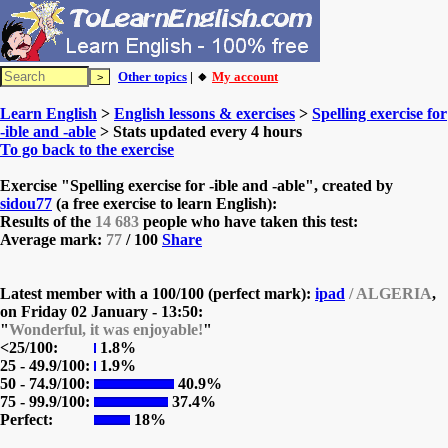
Other topics
| 🔸
My account
Learn English
>
English lessons & exercises
>
Spelling exercise for
-ible and -able
> Stats updated every 4 hours
To go back to the exercise
Exercise "Spelling exercise for -ible and -able", created by
sidou77
(a free exercise to learn English):
Results of the
14 683
people who have taken this test:
Average mark:
77
/ 100
Share
Latest member with a 100/100 (perfect mark):
ipad
/ ALGERIA
,
on
Friday 02 January - 13:50:
"
Wonderful, it was enjoyable!
"
<25/100:
1.8%
25 - 49.9/100:
1.9%
50 - 74.9/100:
40.9%
75 - 99.9/100:
37.4%
Perfect:
18%