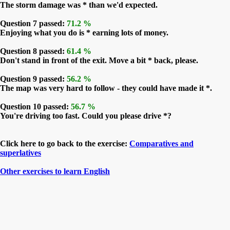
The storm damage was * than we'd expected.
Question 7 passed:
71.2 %
Enjoying what you do is * earning lots of money.
Question 8 passed:
61.4 %
Don't stand in front of the exit. Move a bit * back, please.
Question 9 passed:
56.2 %
The map was very hard to follow - they could have made it *.
Question 10 passed:
56.7 %
You're driving too fast. Could you please drive *?
Click here to go back to the exercise:
Comparatives and
superlatives
Other exercises to learn English