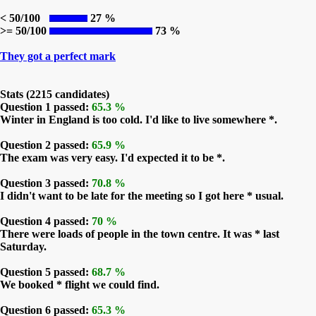
< 50/100
27 %
>= 50/100
73 %
They got a perfect mark
Stats (2215 candidates)
Question 1 passed:
65.3 %
Winter in England is too cold. I'd like to live somewhere *.
Question 2 passed:
65.9 %
The exam was very easy. I'd expected it to be *.
Question 3 passed:
70.8 %
I didn't want to be late for the meeting so I got here * usual.
Question 4 passed:
70 %
There were loads of people in the town centre. It was * last
Saturday.
Question 5 passed:
68.7 %
We booked * flight we could find.
Question 6 passed:
65.3 %