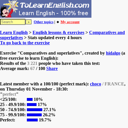
Other topics
| 🔸
My account
Learn English
>
English lessons & exercises
>
Comparatives and
superlatives
> Stats updated every 4 hours
To go back to the exercise
Exercise "Comparatives and superlatives", created by
hidalgo
(a
free exercise to learn English):
Results of the
3 221
people who have taken this test:
Average mark:
67
/ 100
Share
Latest member with a 100/100 (perfect mark):
choco
/ FRANCE
,
on
Thursday 01 November - 18:30:
"
perfect
"
<25/100:
10%
25 - 49.9/100:
17%
50 - 74.9/100:
27.1%
75 - 99.9/100:
26.2%
Perfect:
19.7%