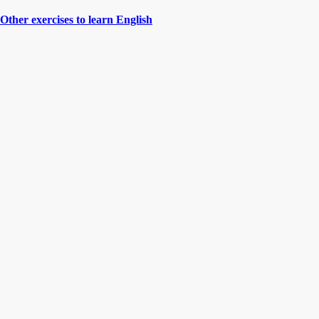
Other exercises to learn English