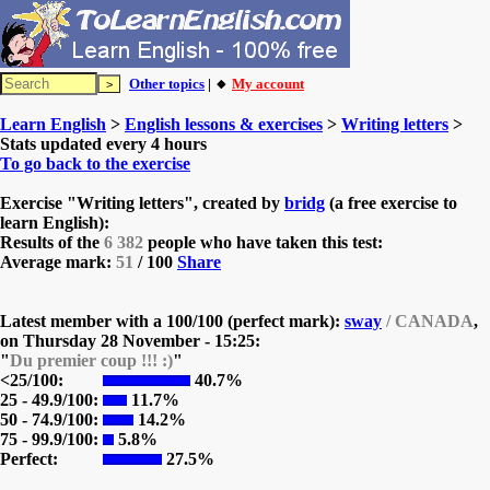
Other topics
| 🔸
My account
Learn English
>
English lessons & exercises
>
Writing letters
>
Stats updated every 4 hours
To go back to the exercise
Exercise "Writing letters", created by
bridg
(a free exercise to
learn English):
Results of the
6 382
people who have taken this test:
Average mark:
51
/ 100
Share
Latest member with a 100/100 (perfect mark):
sway
/ CANADA
,
on
Thursday 28 November - 15:25:
"
Du premier coup !!! :)
"
<25/100:
40.7%
25 - 49.9/100:
11.7%
50 - 74.9/100:
14.2%
75 - 99.9/100:
5.8%
Perfect:
27.5%