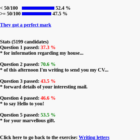
< 50/100
52.4 %
>= 50/100
47.5 %
They got a perfect mark
Stats (5199 candidates)
Question 1 passed:
37.3 %
* for information regarding my house...
Question 2 passed:
70.6 %
* of this afternoon I'm writing to send you my CV...
Question 3 passed:
43.5 %
* forward details of your interesting mail.
Question 4 passed:
46.6 %
* to say Hello to you!
Question 5 passed:
53.5 %
* for your marvellous gift.
Click here to go back to the exercise:
Writing letters