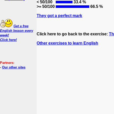
< 50/100
33.4 %
>= 50/100
66.5 %
They got a perfect mark
Get a free
English lesson every
Click here to go back to the exercise:
Th
week!
Click here!
Other exercises to learn English
Partners:
-
Our other sites