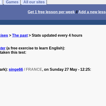
Games
All our sites
Get 1 free lesson per week
//
Add a new les
cises
>
The past
> Stats updated every 4 hours
ter
(a free exercise to learn English):
aken this test:
ark):
singe66
/ FRANCE
, on
Sunday 27 May - 12:25: