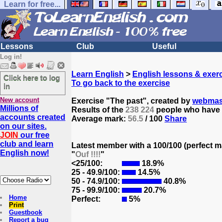
Learn for free...
Lessons
Club
Useful
Log in!
Learn English
>
English lessons & exer
Click here to log
To go back to the exercise
in
New account
Exercise "The past", created by
webmas
Millions of
Results of the
238 224
people who have t
accounts created
Average mark:
56.5
/ 100
Share
on our sites.
JOIN
our free
club and learn
Latest member with a 100/100 (perfect m
English now!
"
Ouf !!!!
"
<25/100:
18.9%
25 - 49.9/100:
14.5%
50 - 74.9/100:
40.8%
75 - 99.9/100:
20.7%
Home
Perfect:
5%
Print
Guestbook
Report a bug