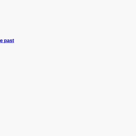
e past