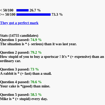
< 50/100
26.7 %
>= 50/100
73.3 %
They got a perfect mark
Stats (14755 candidates)
Question 1 passed:
74.9 %
The situation is * (- serious) than it was last year.
Question 2 passed:
79.2 %
How stupid of you to buy a sportscar ! It's * (+ expensive) than an
ordinary car.
Question 3 passed:
73 %
A rabbit is * (+ fast) than a snail.
Question 4 passed:
70.6 %
Your cake is *(good) than mine.
Question 5 passed:
58.5 %
Mike is * (+ stupid) every day.