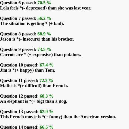
Question 6 passed:
70.5 %
Lola feels *(- depressed) than she was last year.
Question 7 passed:
56.2 %
The situation is getting * (+ bad).
Question 8 passed:
68.9 %
Jason is *(- insecure) than his brother.
Question 9 passed:
73.5 %
Carrots are * (+ expensive) than potatoes.
Question 10 passed:
67.4 %
Jim is *(+ happy) than Tom.
Question 11 passed:
72.2 %
Maths is *(+ difficult) than French.
Question 12 passed:
68.3 %
An elephant is *(+ big) than a dog.
Question 13 passed:
62.9 %
This French movie is *(+ funny) than the American version.
Question 14 passed:
66.5 %