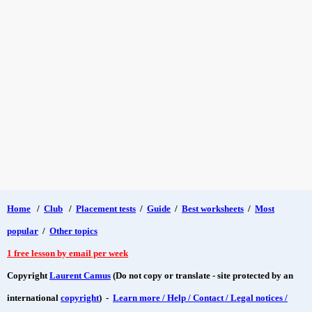
Home
/
Club
/
Placement tests
/
Guide
/
Best worksheets
/
Most
popular
/
Other topics
1 free lesson by email per week
Copyright
Laurent Camus
(Do not copy or translate - site protected by an
international
copyright
) -
Learn more / Help / Contact / Legal notices /