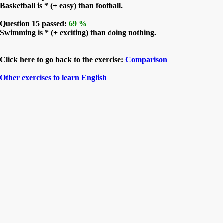
Basketball is * (+ easy) than football.
Question 15 passed:
69 %
Swimming is * (+ exciting) than doing nothing.
Click here to go back to the exercise:
Comparison
Other exercises to learn English