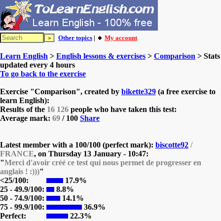
Other topics
| 🔸
My account
Learn English
>
English lessons & exercises
>
Comparison
> Stats
updated every 4 hours
To go back to the exercise
Exercise "Comparison", created by
bikette329
(a free exercise to
learn English):
Results of the
16 126
people who have taken this test:
Average mark:
69
/ 100
Share
Latest member with a 100/100 (perfect mark):
biscotte92
/
FRANCE
, on
Thursday 13 January - 10:47:
"
Merci d'avoir créé ce test qui nous permet de progresser en
anglais ! :)))
"
<25/100:
17.9%
25 - 49.9/100:
8.8%
50 - 74.9/100:
14.1%
75 - 99.9/100:
36.9%
Perfect:
22.3%