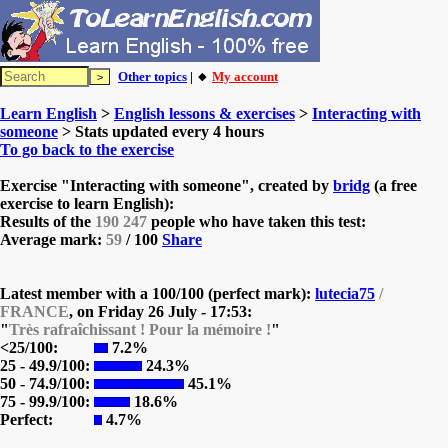
Other topics
| 🔸
My account
Learn English
>
English lessons & exercises
>
Interacting with
someone
> Stats updated every 4 hours
To go back to the exercise
Exercise "Interacting with someone", created by
bridg
(a free
exercise to learn English):
Results of the
190 247
people who have taken this test:
Average mark:
59
/ 100
Share
Latest member with a 100/100 (perfect mark):
lutecia75
/
FRANCE
, on
Friday 26 July - 17:53:
"
Très rafraîchissant ! Pour la mémoire !
"
<25/100:
7.2%
25 - 49.9/100:
24.3%
50 - 74.9/100:
45.1%
75 - 99.9/100:
18.6%
Perfect:
4.7%