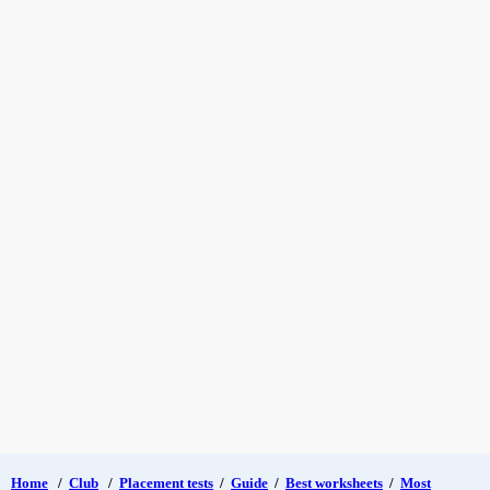
Home
/
Club
/
Placement tests
/
Guide
/
Best worksheets
/
Most