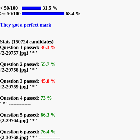
< 50/100
31.5 %
>= 50/100
68.4 %
They got a perfect mark
Stats (150724 candidates)
Question 1 passed:
36.3 %
{2-29757.jpg} ' * '
Question 2 passed:
55.7 %
{2-29758.jpg} ' * '
Question 3 passed:
45.8 %
{2-29759.jpg} ' * '
Question 4 passed:
73 %
' * ' --------------
Question 5 passed:
66.3 %
{2-29764.jpg} ' * '
Question 6 passed:
76.4 %
{2-30768.jpg} ' * ' --------------