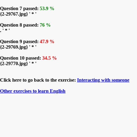
Question 7 passed:
53.9 %
{2-29767.jpg} ' * '
Question 8 passed:
76 %
. ' * '
Question 9 passed:
47.9 %
{2-29769.jpg} ' * '
Question 10 passed:
34.5 %
{2-29770.jpg} ' * '
Click here to go back to the exercise:
Interacting with someone
Other exercises to learn English