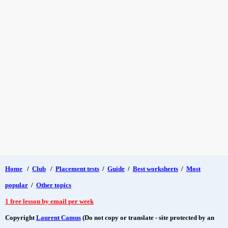
Home
/
Club
/
Placement tests
/
Guide
/
Best worksheets
/
Most
popular
/
Other topics
1 free lesson by email per week
Copyright
Laurent Camus
(Do not copy or translate - site protected by an