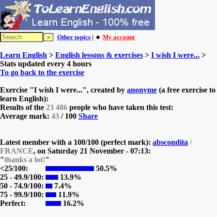
Other topics
| 🔸
My account
Learn English
>
English lessons & exercises
>
I wish I were...
>
Stats updated every 4 hours
To go back to the exercise
Exercise "I wish I were...", created by
anonyme
(a free exercise to
learn English):
Results of the
23 486
people who have taken this test:
Average mark:
43
/ 100
Share
Latest member with a 100/100 (perfect mark):
abscondita
/
FRANCE
, on
Saturday 21 November - 07:13:
"
thanks a lot!
"
<25/100:
50.5%
25 - 49.9/100:
13.9%
50 - 74.9/100:
7.4%
75 - 99.9/100:
11.9%
Perfect:
16.2%