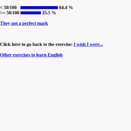
< 50/100
64.4 %
>= 50/100
35.5 %
They got a perfect mark
Click here to go back to the exercise:
I wish I were...
Other exercises to learn English