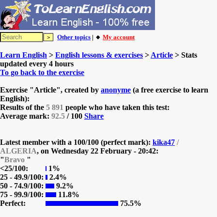
Other topics
| 🔸
My account
Learn English
>
English lessons & exercises
>
Article
> Stats
updated every 4 hours
To go back to the exercise
Exercise "Article", created by
anonyme
(a free exercise to learn
English):
Results of the
5 891
people who have taken this test:
Average mark:
92.5
/ 100
Share
Latest member with a 100/100 (perfect mark):
kika47
/
ALGERIA
, on
Wednesday 22 February - 20:42:
"
Bravo
"
<25/100:
1%
25 - 49.9/100:
2.4%
50 - 74.9/100:
9.2%
75 - 99.9/100:
11.8%
Perfect:
75.5%