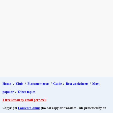
Home
/
Club
/
Placement tests
/
Guide
/
Best worksheets
/
Most
popular
/
Other topics
1 free lesson by email per week
Copyright
Laurent Camus
(Do not copy or translate - site protected by an