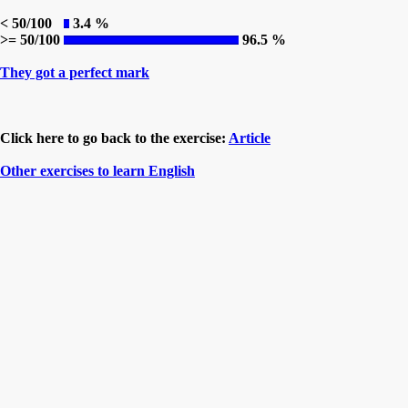
< 50/100
3.4 %
>= 50/100
96.5 %
They got a perfect mark
Click here to go back to the exercise:
Article
Other exercises to learn English