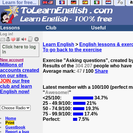
Learn for free...
Lessons
Club
Useful
Log in!
Learn English
>
English lessons & exer
Click here to log
To go back to the exercise
in
New account
Exercise "Asking questions", created b
Millions of
Results of the
304 207
people who have t
accounts created
Average mark:
47
/ 100
Share
on our sites.
JOIN
our free
club and learn
Latest member with a 100/100 (perfect m
English now!
"
Awesome!
"
<25/100:
34.7%
25 - 49.9/100:
21%
50 - 74.9/100:
19.3%
75 - 99.9/100:
17.4%
Home
Perfect:
7.5%
Print
Guestbook
Report a bug