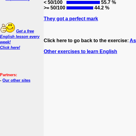
< 50/100
55.7 %
>= 50/100
44.2 %
They got a perfect mark
Get a free
English lesson every
Click here to go back to the exercise:
As
week!
Click here!
Other exercises to learn English
Partners:
-
Our other sites