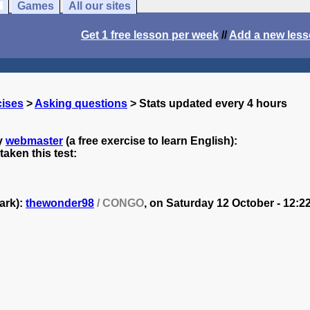
Games
All our sites
Get 1 free lesson per week
//
Add a new les
cises
>
Asking questions
> Stats updated every 4 hours
y
webmaster
(a free exercise to learn English):
aken this test:
ark):
thewonder98
/ CONGO
, on
Saturday 12 October - 12:22