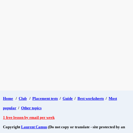
Home
/
Club
/
Placement tests
/
Guide
/
Best worksheets
/
Most
popular
/
Other topics
1 free lesson by email per week
Copyright
Laurent Camus
(Do not copy or translate - site protected by an