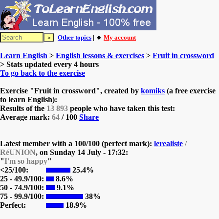
Other topics
| 🔸
My account
Learn English
>
English lessons & exercises
>
Fruit in crossword
> Stats updated every 4 hours
To go back to the exercise
Exercise "Fruit in crossword", created by
komiks
(a free exercise
to learn English):
Results of the
13 893
people who have taken this test:
Average mark:
64
/ 100
Share
Latest member with a 100/100 (perfect mark):
lerealiste
/
RéUNION
, on
Sunday 14 July - 17:32:
"
I'm so happy
"
<25/100:
25.4%
25 - 49.9/100:
8.6%
50 - 74.9/100:
9.1%
75 - 99.9/100:
38%
Perfect:
18.9%