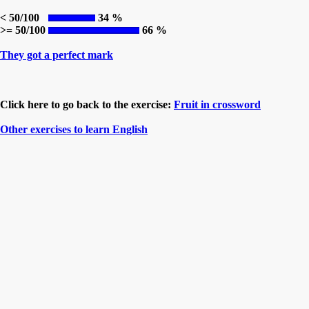
< 50/100
34 %
>= 50/100
66 %
They got a perfect mark
Click here to go back to the exercise:
Fruit in crossword
Other exercises to learn English