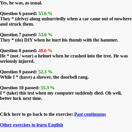
Yes, he was, as usual.
Question 6 passed:
55.6 %
They * (drive) along unhurriedly when a car came out of nowhere
and struck them.
Question 7 passed:
53.6 %
They * (do) DIY when he hurt his thumb with the hammer.
Question 8 passed:
48.6 %
He * (not / wear) a helmet when he crashed into the tree. He was
seriously injured.
Question 9 passed:
52.3 %
While I * (have) a shower, the doorbell rang.
Question 10 passed:
55.3 %
I * (take) this test when my computer suddenly died. Oh well,
better luck next time.
Click here to go back to the exercise:
Past continuous
Other exercises to learn English