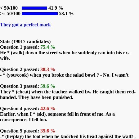
< 50/100
41.9 %
>= 50/100
58.1 %
They got a perfect mark
Stats (19017 candidates)
Question 1 passed:
75.4 %
He * (walk) down the street when he suddenly ran into his ex-
wife.
Question 2 passed:
38.3 %
- * (you/cook) when you broke the salad bowl ? - No, I wasn't
Question 3 passed:
59.6 %
They * (cheat) when the teacher walked by. He caught them red-
handed. They have been punished.
Question 4 passed:
42.6 %
Earlier, when I * (ski), someone fell in front of me. As a
consequence, I fell too.
Question 5 passed:
35.6 %
-* (he/play) the fool when he knocked his head against the wall? -