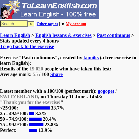
Other topics
| 🔸
My account
Learn English
>
English lessons & exercises
>
Past continuous
>
Stats updated every 4 hours
To go back to the exercise
Exercise "Past continuous", created by
komiks
(a free exercise to
learn English):
Results of the
19 020
people who have taken this test:
Average mark:
55
/ 100
Share
Latest member with a 100/100 (perfect mark):
gogopet
/
SWITZERLAND
, on
Thursday 11 June - 14:43:
"
Thank you for the exercise!
"
<25/100:
33.7%
25 - 49.9/100:
8.2%
50 - 74.9/100:
20.4%
75 - 99.9/100:
23.8%
Perfect:
13.9%