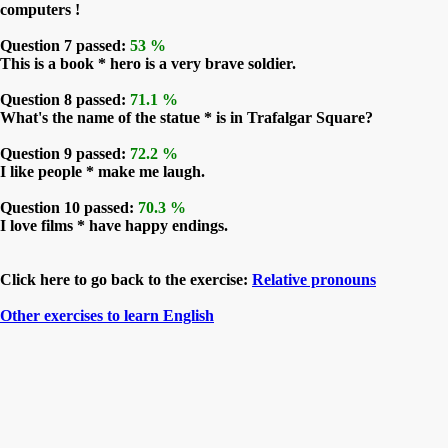
computers !
Question 7 passed:
53 %
This is a book * hero is a very brave soldier.
Question 8 passed:
71.1 %
What's the name of the statue * is in Trafalgar Square?
Question 9 passed:
72.2 %
I like people * make me laugh.
Question 10 passed:
70.3 %
I love films * have happy endings.
Click here to go back to the exercise:
Relative pronouns
Other exercises to learn English