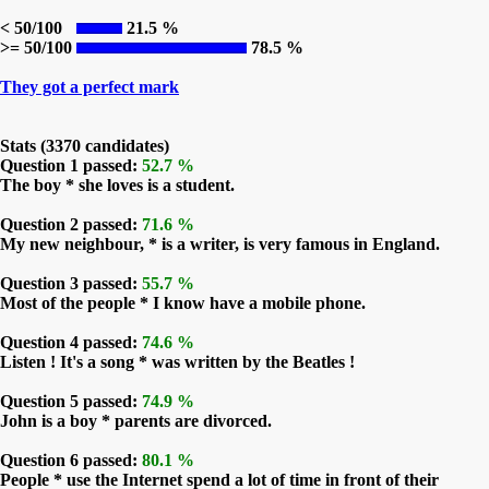
< 50/100
21.5 %
>= 50/100
78.5 %
They got a perfect mark
Stats (3370 candidates)
Question 1 passed:
52.7 %
The boy * she loves is a student.
Question 2 passed:
71.6 %
My new neighbour, * is a writer, is very famous in England.
Question 3 passed:
55.7 %
Most of the people * I know have a mobile phone.
Question 4 passed:
74.6 %
Listen ! It's a song * was written by the Beatles !
Question 5 passed:
74.9 %
John is a boy * parents are divorced.
Question 6 passed:
80.1 %
People * use the Internet spend a lot of time in front of their