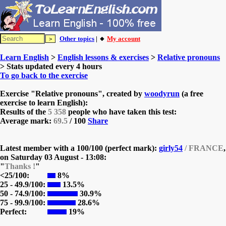
Other topics
| 🔸
My account
Learn English
>
English lessons & exercises
>
Relative pronouns
> Stats updated every 4 hours
To go back to the exercise
Exercise "Relative pronouns", created by
woodyrun
(a free
exercise to learn English):
Results of the
5 358
people who have taken this test:
Average mark:
69.5
/ 100
Share
Latest member with a 100/100 (perfect mark):
girly54
/ FRANCE
,
on
Saturday 03 August - 13:08:
"
Thanks !
"
<25/100:
8%
25 - 49.9/100:
13.5%
50 - 74.9/100:
30.9%
75 - 99.9/100:
28.6%
Perfect:
19%