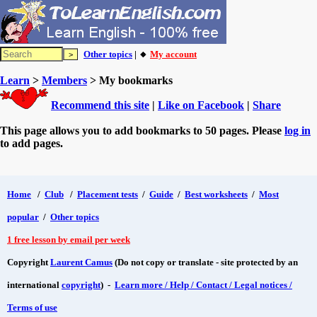
Other topics
| 🔸
My account
Learn
>
Members
> My bookmarks
Recommend this site
|
Like on Facebook
|
Share
This page allows you to add bookmarks to 50 pages. Please
log in
to add pages.
Home
/
Club
/
Placement tests
/
Guide
/
Best worksheets
/
Most
popular
/
Other topics
1 free lesson by email per week
Copyright
Laurent Camus
(Do not copy or translate - site protected by an
international
copyright
) -
Learn more / Help / Contact / Legal notices /
Terms of use