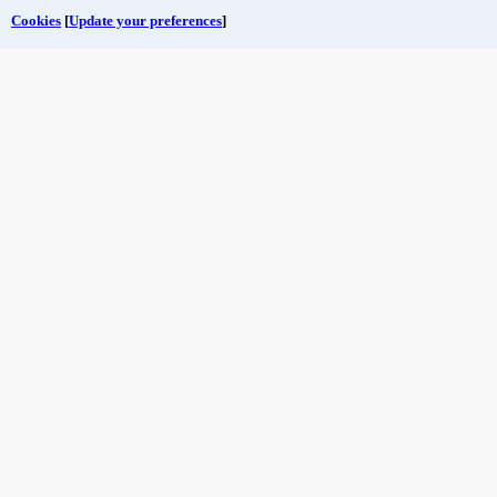
Cookies
[
Update your preferences
]