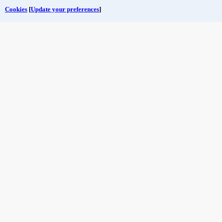
Cookies
[
Update your preferences
]