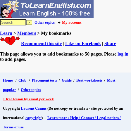
Other topics
| 🔸
My account
Learn
>
Members
> My bookmarks
Recommend this site
|
Like on Facebook
|
Share
This page allows you to add bookmarks to 50 pages. Please
log in
to add pages.
Home
/
Club
/
Placement tests
/
Guide
/
Best worksheets
/
Most
popular
/
Other topics
1 free lesson by email per week
Copyright
Laurent Camus
(Do not copy or translate - site protected by an
international
copyright
) -
Learn more / Help / Contact / Legal notices /
Terms of use