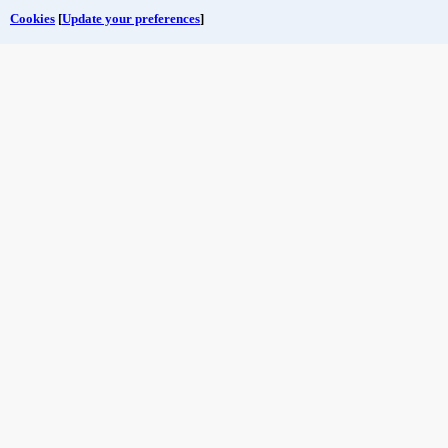
Cookies
[
Update your preferences
]