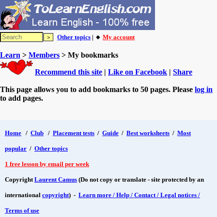
Other topics
| 🔸
My account
Learn
>
Members
> My bookmarks
Recommend this site
|
Like on Facebook
|
Share
This page allows you to add bookmarks to 50 pages. Please
log in
to add pages.
Home
/
Club
/
Placement tests
/
Guide
/
Best worksheets
/
Most
popular
/
Other topics
1 free lesson by email per week
Copyright
Laurent Camus
(Do not copy or translate - site protected by an
international
copyright
) -
Learn more / Help / Contact / Legal notices /
Terms of use