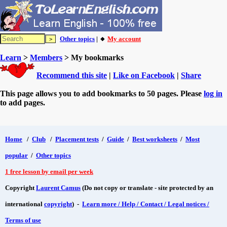
Other topics
| 🔸
My account
Learn
>
Members
> My bookmarks
Recommend this site
|
Like on Facebook
|
Share
This page allows you to add bookmarks to 50 pages. Please
log in
to add pages.
Home
/
Club
/
Placement tests
/
Guide
/
Best worksheets
/
Most
popular
/
Other topics
1 free lesson by email per week
Copyright
Laurent Camus
(Do not copy or translate - site protected by an
international
copyright
) -
Learn more / Help / Contact / Legal notices /
Terms of use