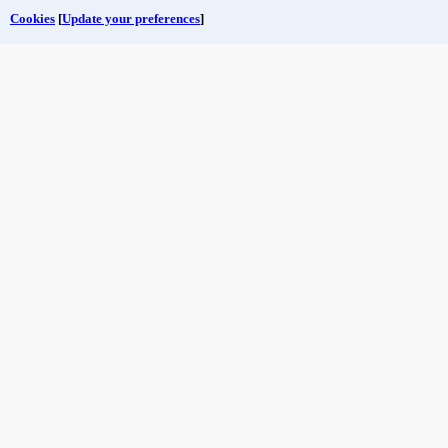
Cookies
[
Update your preferences
]