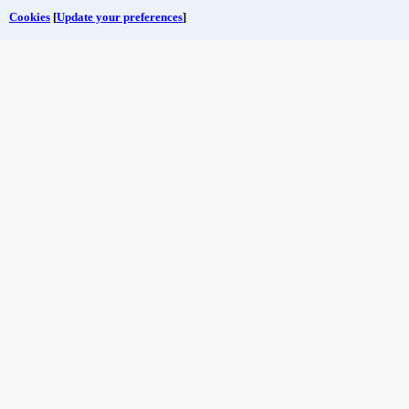
Cookies
[
Update your preferences
]