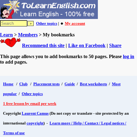
Other topics
| 🔸
My account
Learn
>
Members
> My bookmarks
Recommend this site
|
Like on Facebook
|
Share
This page allows you to add bookmarks to 50 pages. Please
log in
to add pages.
Home
/
Club
/
Placement tests
/
Guide
/
Best worksheets
/
Most
popular
/
Other topics
1 free lesson by email per week
Copyright
Laurent Camus
(Do not copy or translate - site protected by an
international
copyright
) -
Learn more / Help / Contact / Legal notices /
Terms of use