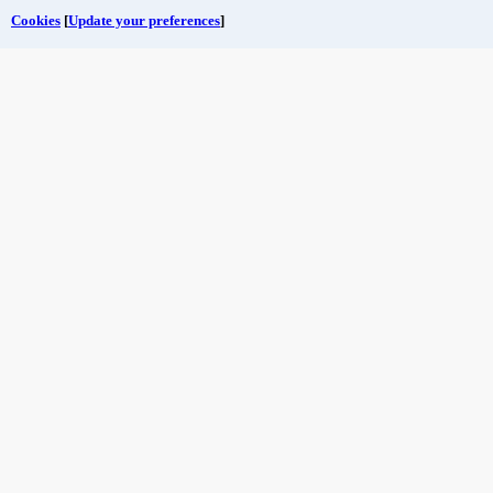
Cookies
[
Update your preferences
]