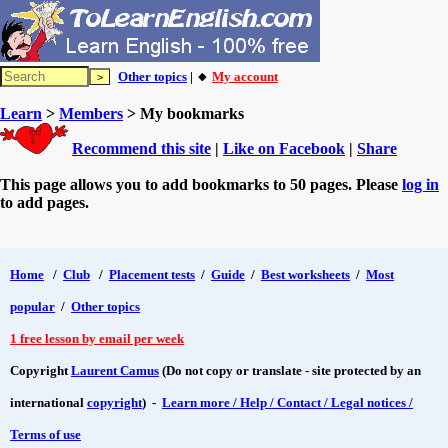
Other topics
| 🔸
My account
Learn
>
Members
> My bookmarks
Recommend this site
|
Like on Facebook
|
Share
This page allows you to add bookmarks to 50 pages. Please
log in
to add pages.
Home
/
Club
/
Placement tests
/
Guide
/
Best worksheets
/
Most
popular
/
Other topics
1 free lesson by email per week
Copyright
Laurent Camus
(Do not copy or translate - site protected by an
international
copyright
) -
Learn more / Help / Contact / Legal notices /
Terms of use