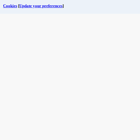
Cookies
[
Update your preferences
]