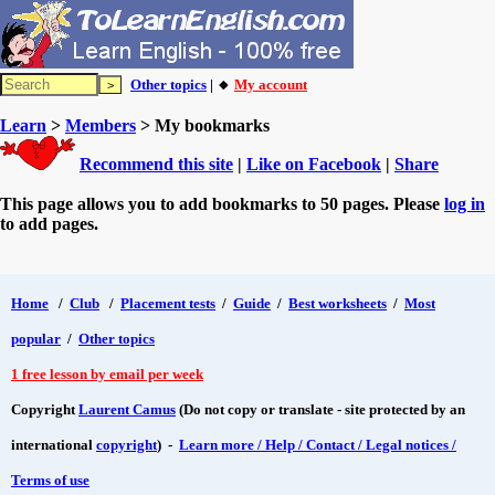
Other topics
| 🔸
My account
Learn
>
Members
> My bookmarks
Recommend this site
|
Like on Facebook
|
Share
This page allows you to add bookmarks to 50 pages. Please
log in
to add pages.
Home
/
Club
/
Placement tests
/
Guide
/
Best worksheets
/
Most
popular
/
Other topics
1 free lesson by email per week
Copyright
Laurent Camus
(Do not copy or translate - site protected by an
international
copyright
) -
Learn more / Help / Contact / Legal notices /
Terms of use