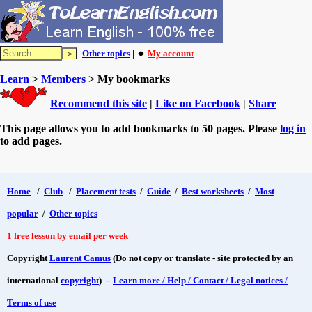
Other topics
| 🔸
My account
Learn
>
Members
> My bookmarks
Recommend this site
|
Like on Facebook
|
Share
This page allows you to add bookmarks to 50 pages. Please
log in
to add pages.
Home
/
Club
/
Placement tests
/
Guide
/
Best worksheets
/
Most
popular
/
Other topics
1 free lesson by email per week
Copyright
Laurent Camus
(Do not copy or translate - site protected by an
international
copyright
) -
Learn more / Help / Contact / Legal notices /
Terms of use