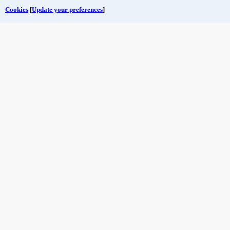
Cookies
[
Update your preferences
]