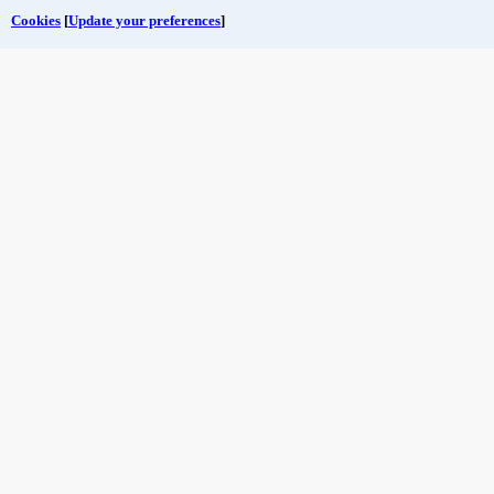
Cookies
[
Update your preferences
]