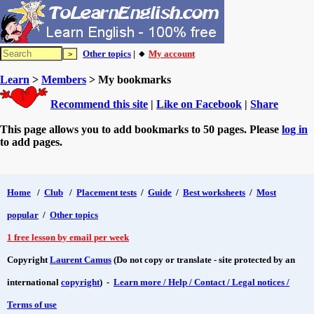
Other topics
| 🔸
My account
Learn
>
Members
> My bookmarks
Recommend this site
|
Like on Facebook
|
Share
This page allows you to add bookmarks to 50 pages. Please
log in
to add pages.
Home
/
Club
/
Placement tests
/
Guide
/
Best worksheets
/
Most
popular
/
Other topics
1 free lesson by email per week
Copyright
Laurent Camus
(Do not copy or translate - site protected by an
international
copyright
) -
Learn more / Help / Contact / Legal notices /
Terms of use